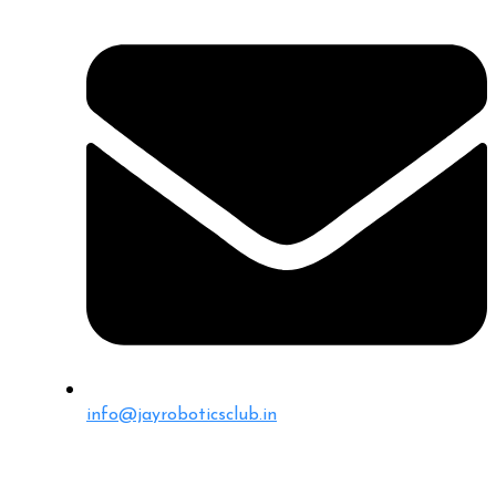
info@jayroboticsclub.in