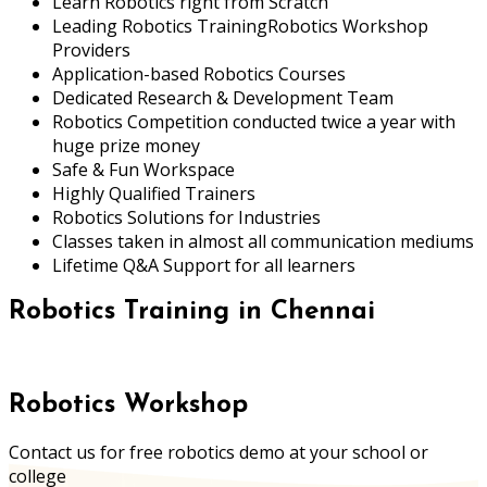
Learn Robotics right from Scratch
Leading Robotics TrainingRobotics Workshop
Providers
Application-based Robotics Courses
Dedicated Research & Development Team
Robotics Competition conducted twice a year with
huge prize money
Safe & Fun Workspace
Highly Qualified Trainers
Robotics Solutions for Industries
Classes taken in almost all communication mediums
Lifetime Q&A Support for all learners
Robotics Training in Chennai
Robotics Workshop
Contact us for free robotics demo at your school or
college