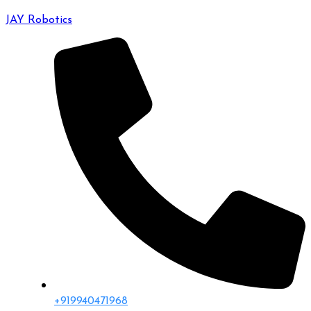
JAY Robotics
+919940471968