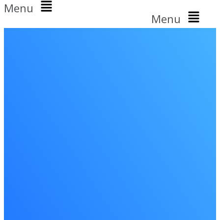
Menu
Menu