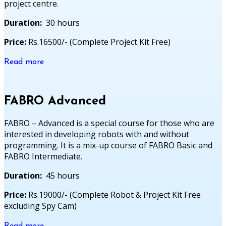
project centre.
Duration:
30 hours
Price:
Rs.16500/- (Complete Project Kit Free)
Read more
FABRO Advanced
FABRO – Advanced is a special course for those who are
interested in developing robots with and without
programming. It is a mix-up course of FABRO Basic and
FABRO Intermediate.
Duration:
45 hours
Price:
Rs.19000/- (Complete Robot & Project Kit Free
excluding Spy Cam)