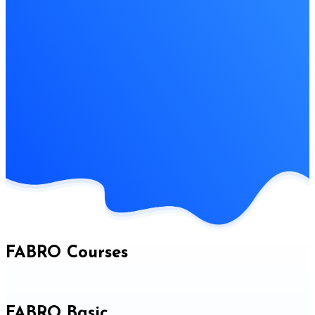
FABRO Courses
FABRO Basic