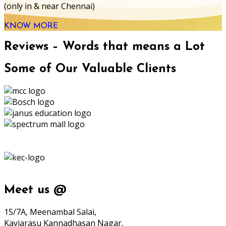
(only in & near Chennai)
KNOW MORE
Reviews – Words that means a Lot
Some of Our Valuable Clients
Meet us @
15/7A, Meenambal Salai,
Kaviarasu Kannadhasan Nagar,