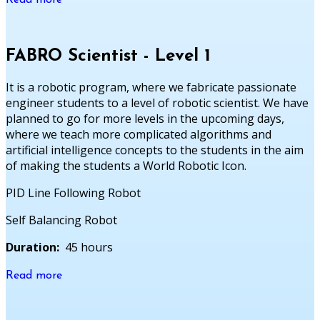
Read more
FABRO Scientist - Level 1
It is a robotic program, where we fabricate passionate
engineer students to a level of robotic scientist. We have
planned to go for more levels in the upcoming days,
where we teach more complicated algorithms and
artificial intelligence concepts to the students in the aim
of making the students a World Robotic Icon.
PID Line Following Robot
Self Balancing Robot
Duration:
45 hours
Read more