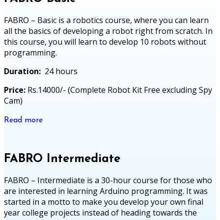
FABRO – Basic is a robotics course, where you can learn
all the basics of developing a robot right from scratch. In
this course, you will learn to develop 10 robots without
programming.
Duration:
24 hours
Price:
Rs.14000/- (Complete Robot Kit Free excluding Spy
Cam)
Read more
FABRO Intermediate
FABRO – Intermediate is a 30-hour course for those who
are interested in learning Arduino programming. It was
started in a motto to make you develop your own final
year college projects instead of heading towards the