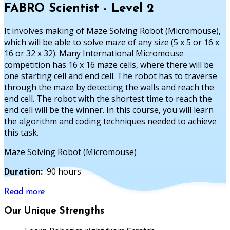
FABRO Scientist - Level 2
It involves making of Maze Solving Robot (Micromouse),
which will be able to solve maze of any size (5 x 5 or 16 x
16 or 32 x 32). Many International Micromouse
competition has 16 x 16 maze cells, where there will be
one starting cell and end cell. The robot has to traverse
through the maze by detecting the walls and reach the
end cell. The robot with the shortest time to reach the
end cell will be the winner. In this course, you will learn
the algorithm and coding techniques needed to achieve
this task.
Maze Solving Robot (Micromouse)
Duration:
90 hours
Read more
Our Unique Strengths