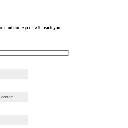
orm and our experts will reach you