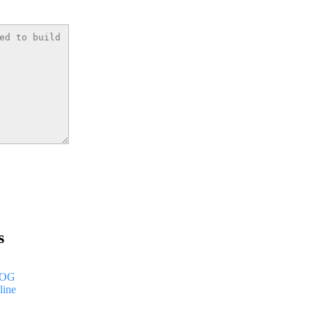
s
LOG
line