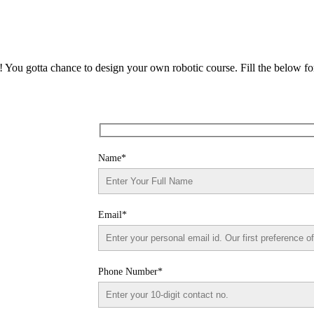
n! You gotta chance to design your own robotic course. Fill the below f
Name*
Email*
Phone Number*