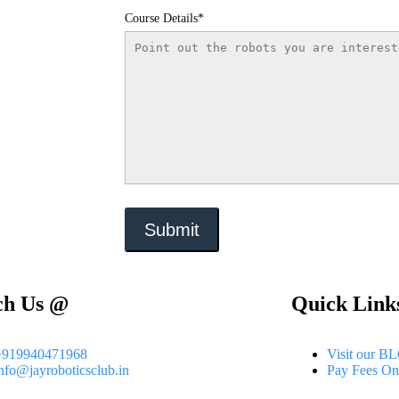
Course Details*
ch Us @
Quick Link
+919940471968
Visit our B
nfo@jayroboticsclub.in
Pay Fees On