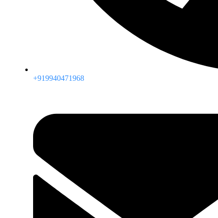
+919940471968