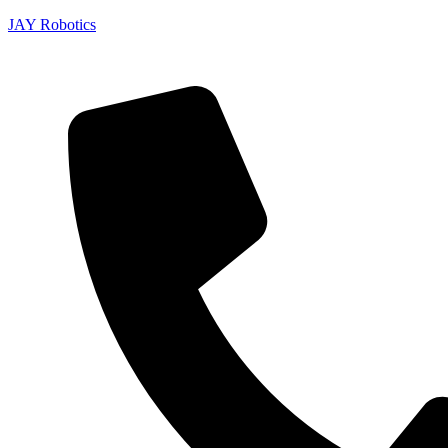
JAY Robotics