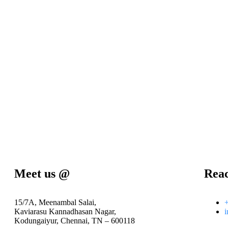
Meet us @
Rea
15/7A, Meenambal Salai,
Kaviarasu Kannadhasan Nagar,
i
Kodungaiyur, Chennai, TN – 600118