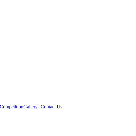
Competition
Gallery
Contact Us