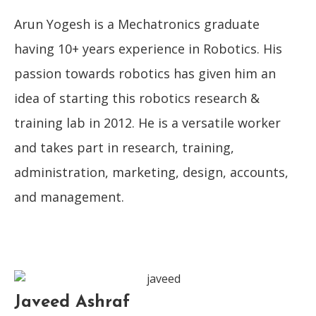
Arun Yogesh is a Mechatronics graduate
having 10+ years experience in Robotics. His
passion towards robotics has given him an
idea of starting this robotics research &
training lab in 2012. He is a versatile worker
and takes part in research, training,
administration, marketing, design, accounts,
and management.
Javeed Ashraf