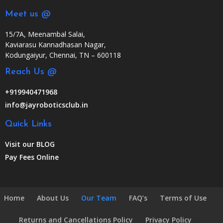
Meet us @
15/7A, Meenambal Salai,
Kaviarasu Kannadhasan Nagar,
Kodungaiyur, Chennai, TN – 600118
Reach Us @
+919940471968
info@jayroboticsclub.in
Quick Links
Visit our BLOG
Pay Fees Online
Home
About Us
Our Team
FAQ’s
Terms of Use
Returns and Cancellations Policy
Privacy Policy