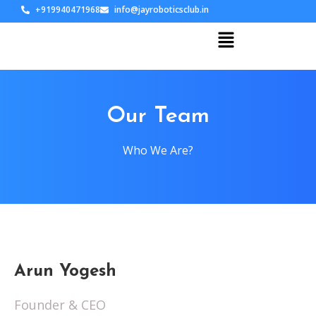
+919940471968
info@jayroboticsclub.in
Our Team
Who We Are?
Arun Yogesh
Founder & CEO