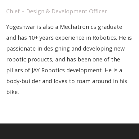
Chief – Design & Development Officer
Yogeshwar is also a Mechatronics graduate
and has 10+ years experience in Robotics. He is
passionate in designing and developing new
robotic products, and has been one of the
pillars of JAY Robotics development. He is a
body-builder and loves to roam around in his
bike.