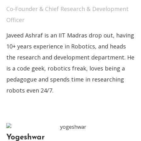
Co-Founder & Chief Research & Development
Officer
Javeed Ashraf is an IIT Madras drop out, having
10+ years experience in Robotics, and heads
the research and development department. He
is a code geek, robotics freak, loves being a
pedagogue and spends time in researching
robots even 24/7.
Yogeshwar