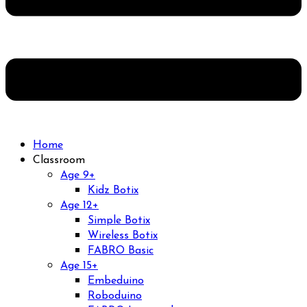
Home
Classroom
Age 9+
Kidz Botix
Age 12+
Simple Botix
Wireless Botix
FABRO Basic
Age 15+
Embeduino
Roboduino