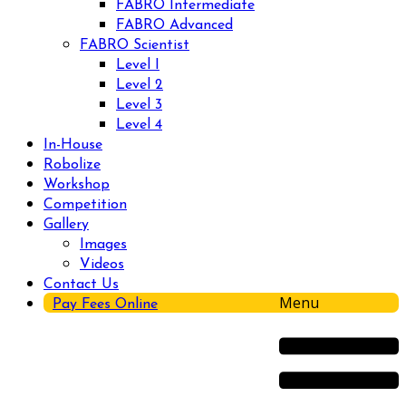
FABRO Intermediate
FABRO Advanced
FABRO Scientist
Level I
Level 2
Level 3
Level 4
In-House
Robolize
Workshop
Competition
Gallery
Images
Videos
Contact Us
Menu
Pay Fees Online