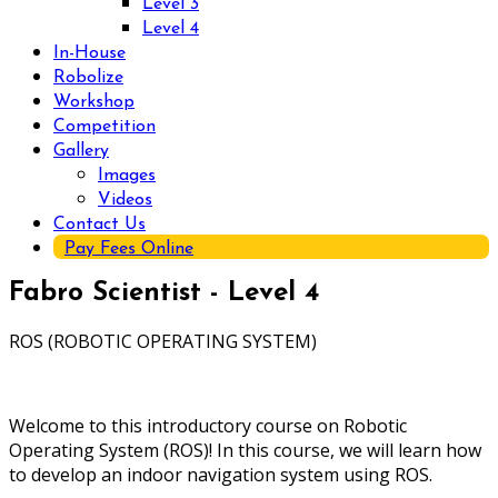
Level 3
Level 4
In-House
Robolize
Workshop
Competition
Gallery
Images
Videos
Contact Us
Pay Fees Online
Fabro Scientist - Level 4
ROS (ROBOTIC OPERATING SYSTEM)
Welcome to this introductory course on Robotic
Operating System (ROS)! In this course, we will learn how
to develop an indoor navigation system using ROS.