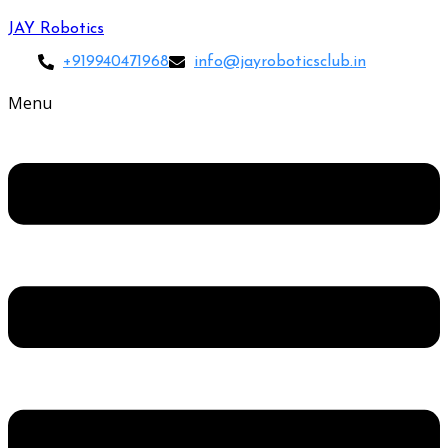
JAY Robotics
+919940471968
info@jayroboticsclub.in
Menu