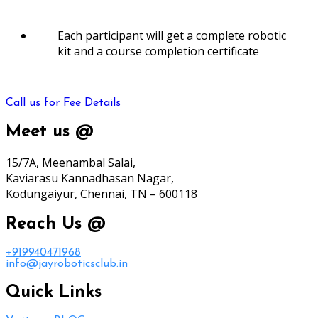
Each participant will get a complete robotic
kit and a course completion certificate
Call us for Fee Details
Meet us @
15/7A, Meenambal Salai,
Kaviarasu Kannadhasan Nagar,
Kodungaiyur, Chennai, TN – 600118
Reach Us @
+919940471968
info@jayroboticsclub.in
Quick Links