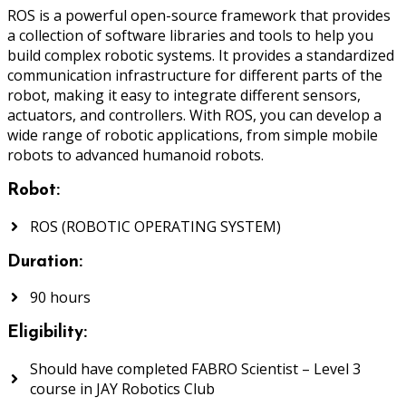
ROS is a powerful open-source framework that provides
a collection of software libraries and tools to help you
build complex robotic systems. It provides a standardized
communication infrastructure for different parts of the
robot, making it easy to integrate different sensors,
actuators, and controllers. With ROS, you can develop a
wide range of robotic applications, from simple mobile
robots to advanced humanoid robots.
Robot:
ROS (ROBOTIC OPERATING SYSTEM)
Duration:
90 hours
Eligibility:
Should have completed FABRO Scientist – Level 3
course in JAY Robotics Club