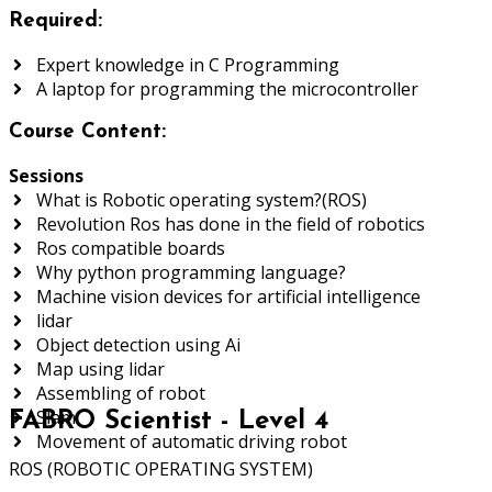
Required:
Expert knowledge in C Programming
A laptop for programming the microcontroller
Course Content:
Sessions
What is Robotic operating system?(ROS)
Revolution Ros has done in the field of robotics
Ros compatible boards
Why python programming language?
Machine vision devices for artificial intelligence
lidar
Object detection using Ai
Map using lidar
Assembling of robot
Slam
FABRO Scientist - Level 4
Movement of automatic driving robot
ROS (ROBOTIC OPERATING SYSTEM)