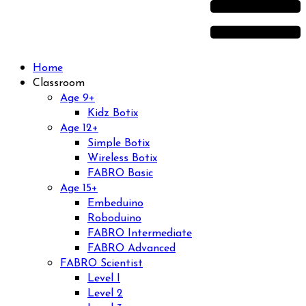
Home
Classroom
Age 9+
Kidz Botix
Age 12+
Simple Botix
Wireless Botix
FABRO Basic
Age 15+
Embeduino
Roboduino
FABRO Intermediate
FABRO Advanced
FABRO Scientist
Level I
Level 2