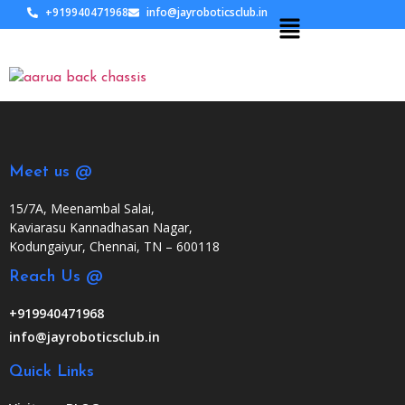
+919940471968
info@jayroboticsclub.in
Meet us @
15/7A, Meenambal Salai,
Kaviarasu Kannadhasan Nagar,
Kodungaiyur, Chennai, TN – 600118
Reach Us @
+919940471968
info@jayroboticsclub.in
Quick Links