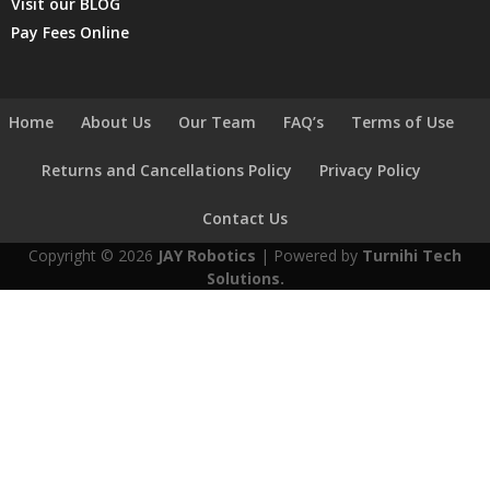
Visit our BLOG
Pay Fees Online
Home
About Us
Our Team
FAQ’s
Terms of Use
Returns and Cancellations Policy
Privacy Policy
Contact Us
Copyright © 2026
JAY Robotics
| Powered by
Turnihi Tech
Solutions.