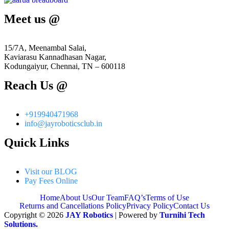
Meet us @
15/7A, Meenambal Salai,
Kaviarasu Kannadhasan Nagar,
Kodungaiyur, Chennai, TN – 600118
Reach Us @
+919940471968
info@jayroboticsclub.in
Quick Links
Visit our BLOG
Pay Fees Online
Home
About Us
Our Team
FAQ’s
Terms of Use
Returns and Cancellations Policy
Privacy Policy
Contact Us
Copyright © 2026
JAY Robotics
| Powered by
Turnihi Tech
Solutions.