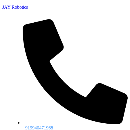
JAY Robotics
+919940471968