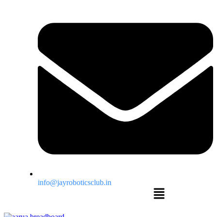
info@jayroboticsclub.in