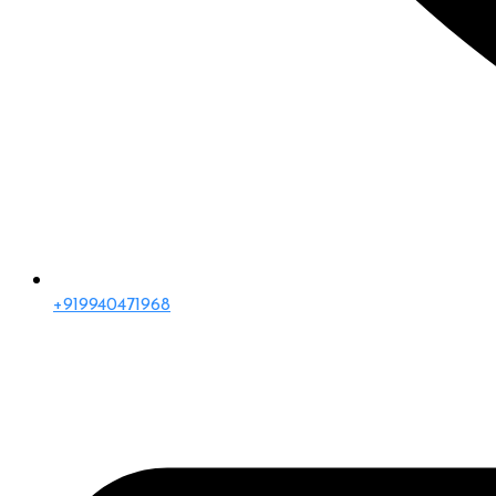
+919940471968