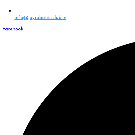
info@jayroboticsclub.in
Facebook