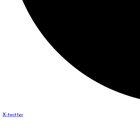
X-twitter