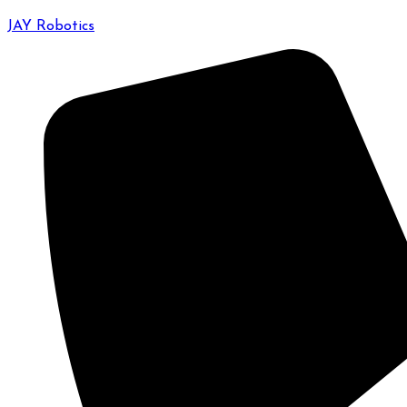
JAY Robotics