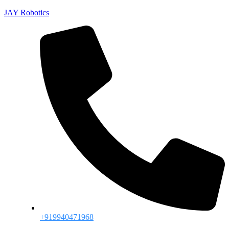
JAY Robotics
+919940471968