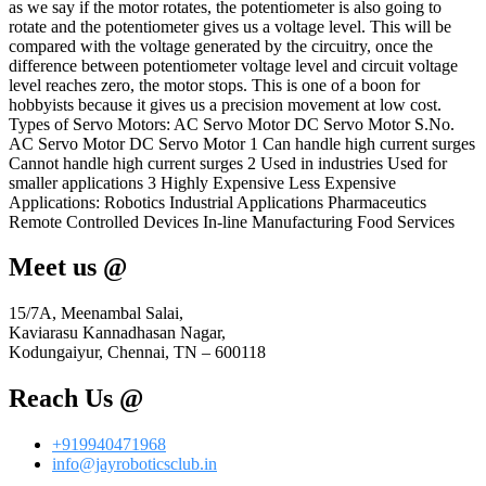
as we say if the motor rotates, the potentiometer is also going to
rotate and the potentiometer gives us a voltage level. This will be
compared with the voltage generated by the circuitry, once the
difference between potentiometer voltage level and circuit voltage
level reaches zero, the motor stops. This is one of a boon for
hobbyists because it gives us a precision movement at low cost.
Types of Servo Motors: AC Servo Motor DC Servo Motor S.No.
AC Servo Motor DC Servo Motor 1 Can handle high current surges
Cannot handle high current surges 2 Used in industries Used for
smaller applications 3 Highly Expensive Less Expensive
Applications: Robotics Industrial Applications Pharmaceutics
Remote Controlled Devices In-line Manufacturing Food Services
Meet us @
15/7A, Meenambal Salai,
Kaviarasu Kannadhasan Nagar,
Kodungaiyur, Chennai, TN – 600118
Reach Us @
+919940471968
info@jayroboticsclub.in