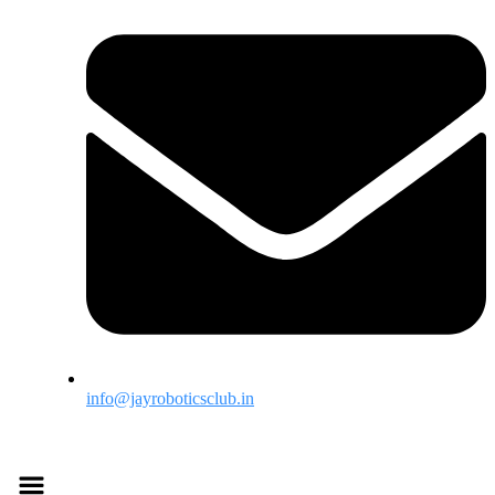
info@jayroboticsclub.in
Menu
Menu