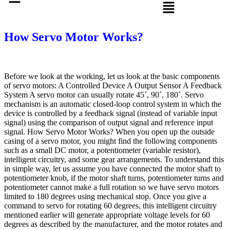
How Servo Motor Works?
Before we look at the working, let us look at the basic components
of servo motors: A Controlled Device A Output Sensor A Feedback
System A servo motor can usually rotate 45˚, 90˚, 180˚. Servo
mechanism is an automatic closed-loop control system in which the
device is controlled by a feedback signal (instead of variable input
signal) using the comparison of output signal and reference input
signal. How Servo Motor Works? When you open up the outside
casing of a servo motor, you might find the following components
such as a small DC motor, a potentiometer (variable resistor),
intelligent circuitry, and some gear arrangements. To understand this
in simple way, let us assume you have connected the motor shaft to
potentiometer knob, if the motor shaft turns, potentiometer turns and
potentiometer cannot make a full rotation so we have servo motors
limited to 180 degrees using mechanical stop. Once you give a
command to servo for rotating 60 degrees, this intelligent circuitry
mentioned earlier will generate appropriate voltage levels for 60
degrees as described by the manufacturer, and the motor rotates and