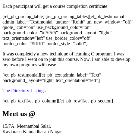
Each participant will get a course completion certificate
[/et_pb_pricing_table] [/et_pb_pricing_tables][et_pb_testimonial
admin_label=”Testimonial” author=”Rohit” url_new_window=”off”
quote_icon=”on” use_background_color=”on”
background_color=”#f5f5f5″ background_layout=”light”
text_orientation=”left” use_border_color=”off”
border_color=”#ffffff” border_style=”solid”]
It was completely a new technique of learning C program. I was
zero before I went on to join this course. Now, I am able to develop
my own programs with ease.
[/et_pb_testimonial][et_pb_text admin_label=”Text”
background_layout=”light” text_orientation=”left”]
The Directory Listings
[/et_pb_text][/et_pb_column][/et_pb_row][/et_pb_section]
Meet us @
15/7A, Meenambal Salai,
Kaviarasu Kannadhasan Nagar,