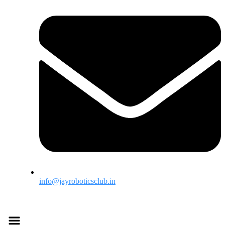
info@jayroboticsclub.in
Menu
Menu