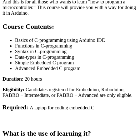
And this is for all those who wants to learn “how to program a
microcontroller
.” This course will provide you with a way for doing
it in Arduino.
Course Contents:
Basics of C-programming using Arduino IDE
Functions in C-programming
Syntax in C-programming
Data-types in C-programming
Simple Embedded C program
Advanced Embedded C program
Duration:
20 hours
Eligibility:
Candidates registered for Embeduino, Roboduino,
FABRO – Intermediate, or FABRO – Advanced are only eligible.
Required:
A laptop for coding embedded C
What is the use of learning it?