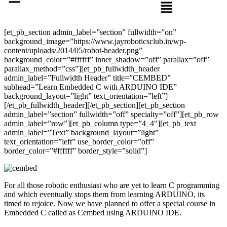
[et_pb_section admin_label=”section” fullwidth=”on”
background_image=”https://www.jayroboticsclub.in/wp-
content/uploads/2014/05/robot-header.png”
background_color=”#ffffff” inner_shadow=”off” parallax=”off”
parallax_method=”css”][et_pb_fullwidth_header
admin_label=”Fullwidth Header” title=”CEMBED”
subhead=”Learn Embedded C with ARDUINO IDE”
background_layout=”light” text_orientation=”left”]
[/et_pb_fullwidth_header][/et_pb_section][et_pb_section
admin_label=”section” fullwidth=”off” specialty=”off”][et_pb_row
admin_label=”row”][et_pb_column type=”4_4″][et_pb_text
admin_label=”Text” background_layout=”light”
text_orientation=”left” use_border_color=”off”
border_color=”#ffffff” border_style=”solid”]
For all those robotic enthusiast who are yet to learn C programming
and which eventually stops them from learning ARDUINO,
its
timed
to rejoice. Now we have planned to offer a special course in
Embedded C called as Cembed using ARDUINO IDE.