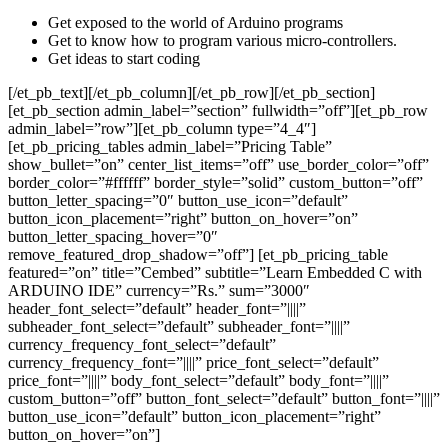
Get exposed to the world of Arduino programs
Get to know how to program various micro-controllers.
Get ideas to start coding
[/et_pb_text][/et_pb_column][/et_pb_row][/et_pb_section]
[et_pb_section admin_label=”section” fullwidth=”off”][et_pb_row
admin_label=”row”][et_pb_column type=”4_4″]
[et_pb_pricing_tables admin_label=”Pricing Table”
show_bullet=”on” center_list_items=”off” use_border_color=”off”
border_color=”#ffffff” border_style=”solid” custom_button=”off”
button_letter_spacing=”0″ button_use_icon=”default”
button_icon_placement=”right” button_on_hover=”on”
button_letter_spacing_hover=”0″
remove_featured_drop_shadow=”off”] [et_pb_pricing_table
featured=”on” title=”Cembed” subtitle=”Learn Embedded C with
ARDUINO IDE” currency=”Rs.” sum=”3000″
header_font_select=”default” header_font=”||||”
subheader_font_select=”default” subheader_font=”||||”
currency_frequency_font_select=”default”
currency_frequency_font=”||||” price_font_select=”default”
price_font=”||||” body_font_select=”default” body_font=”||||”
custom_button=”off” button_font_select=”default” button_font=”||||”
button_use_icon=”default” button_icon_placement=”right”
button_on_hover=”on”]