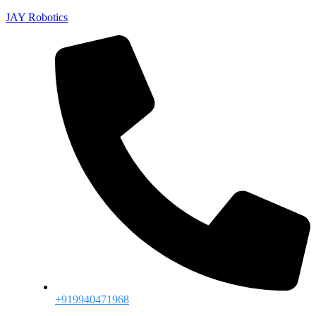
JAY Robotics
+919940471968