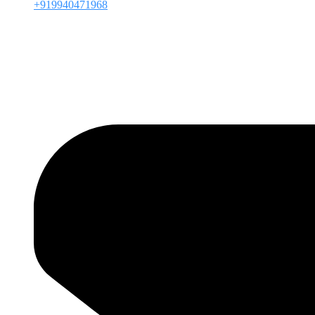
+919940471968