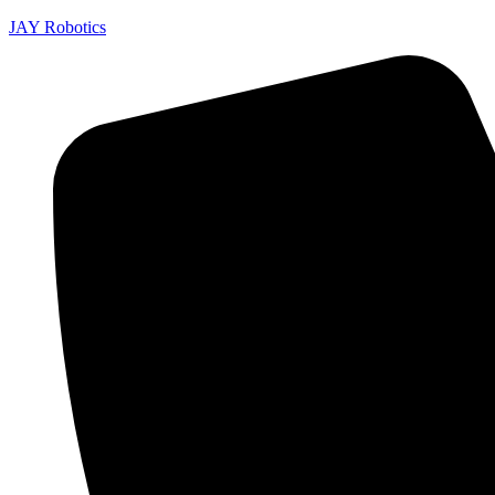
JAY Robotics