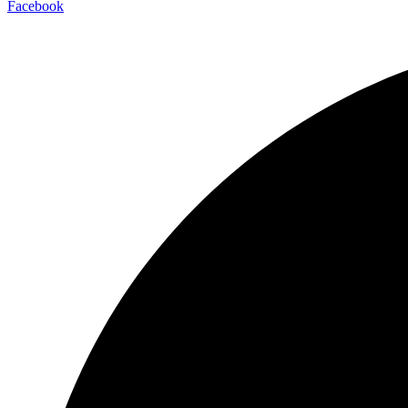
Facebook