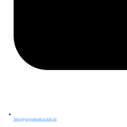
info@jayroboticsclub.in