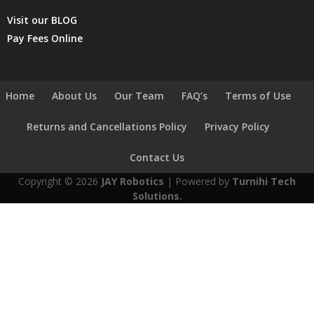
Visit our BLOG
Pay Fees Online
Home
About Us
Our Team
FAQ’s
Terms of Use
Returns and Cancellations Policy
Privacy Policy
Contact Us
Copyright © 2026
JAY Robotics
| Powered by
Turnihi Tech
Solutions.