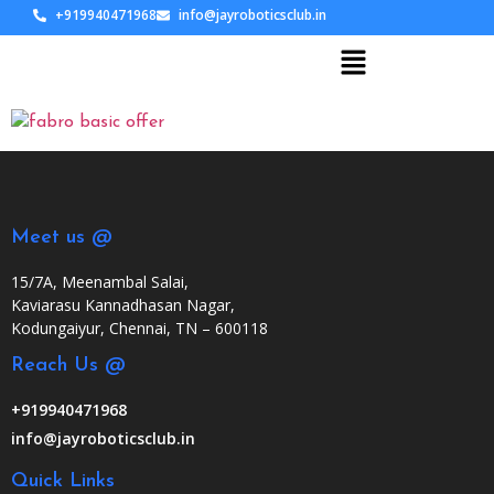
+919940471968
info@jayroboticsclub.in
Meet us @
15/7A, Meenambal Salai,
Kaviarasu Kannadhasan Nagar,
Kodungaiyur, Chennai, TN – 600118
Reach Us @
+919940471968
info@jayroboticsclub.in
Quick Links