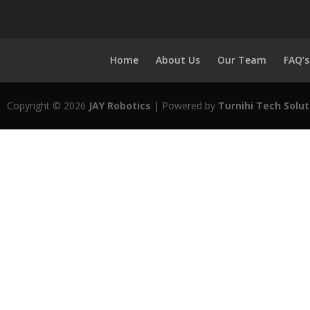
Home
About Us
Our Team
FAQ’s
Copyright © 2026
JAY Robotics
| Powered by
Turnihi Tech Solut