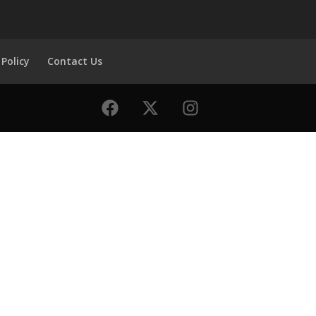
 Policy
Contact Us