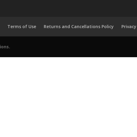
Terms of Use
Returns and Cancellations Policy
Privacy
ions.