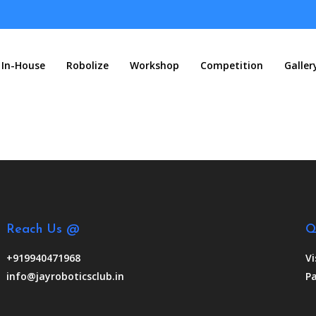
In-House
Robolize
Workshop
Competition
Galler
Reach Us @
Q
+919940471968
Vi
info@jayroboticsclub.in
Pa