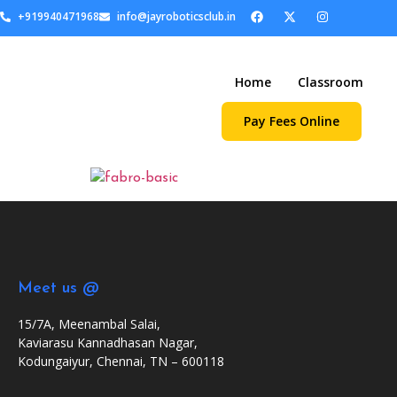
+919940471968
info@jayroboticsclub.in
Home
Classroom
Pay Fees Online
Meet us @
15/7A, Meenambal Salai,
Kaviarasu Kannadhasan Nagar,
Kodungaiyur, Chennai, TN – 600118