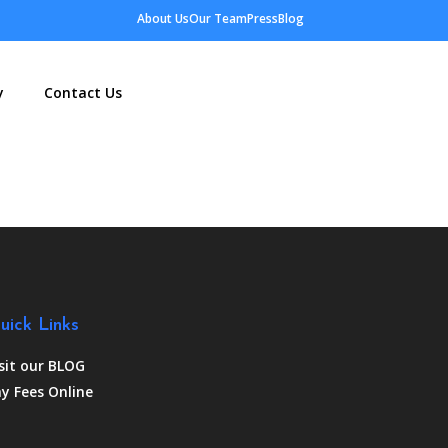
About Us
Our Team
Press
Blog
y
Contact Us
uick Links
sit our BLOG
y Fees Online