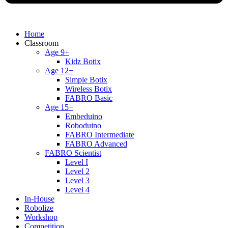
Home
Classroom
Age 9+
Kidz Botix
Age 12+
Simple Botix
Wireless Botix
FABRO Basic
Age 15+
Embeduino
Roboduino
FABRO Intermediate
FABRO Advanced
FABRO Scientist
Level I
Level 2
Level 3
Level 4
In-House
Robolize
Workshop
Competition