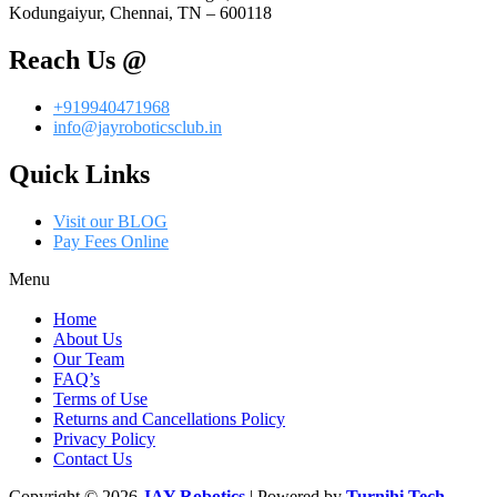
Kodungaiyur, Chennai, TN – 600118
Reach Us @
+919940471968
info@jayroboticsclub.in
Quick Links
Visit our BLOG
Pay Fees Online
Menu
Home
About Us
Our Team
FAQ’s
Terms of Use
Returns and Cancellations Policy
Privacy Policy
Contact Us
Copyright © 2026
JAY Robotics
| Powered by
Turnihi Tech