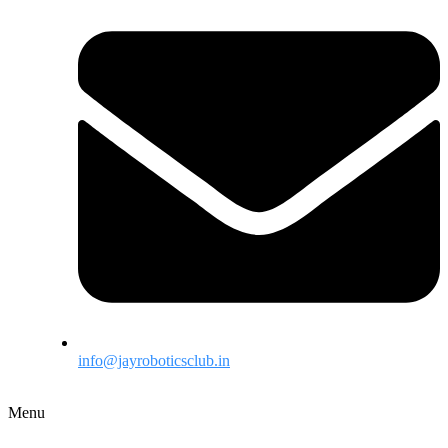
info@jayroboticsclub.in
Menu