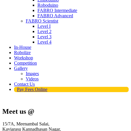
Roboduino
FABRO Intermediate
FABRO Advanced
FABRO Scientist
Level I
Level 2
Level 3
Level 4
In-House
Robolize
Workshop
Competition
Gallery
Images
Videos
Contact Us
Pay Fees Online
Meet us @
15/7A, Meenambal Salai,
Kaviarasu Kannadhasan Nagar,