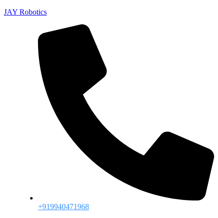
JAY Robotics
+919940471968