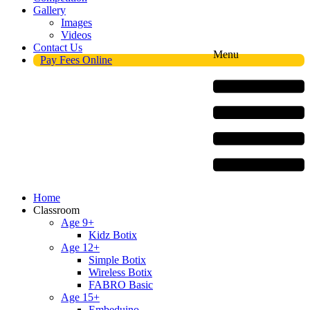
Gallery
Images
Videos
Contact Us
Menu
Pay Fees Online
Home
Classroom
Age 9+
Kidz Botix
Age 12+
Simple Botix
Wireless Botix
FABRO Basic
Age 15+
Embeduino