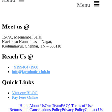
Menu
Meet us @
15/7A, Meenambal Salai,
Kaviarasu Kannadhasan Nagar,
Kodungaiyur, Chennai, TN – 600118
Reach Us @
+919940471968
info@jayroboticsclub.in
Quick Links
Visit our BLOG
Pay Fees Online
Home
About Us
Our Team
FAQ’s
Terms of Use
Returns and Cancellations Policy
Privacy Policy
Contact Us