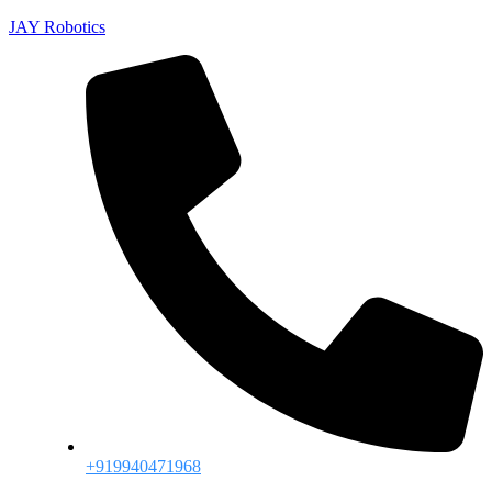
JAY Robotics
+919940471968