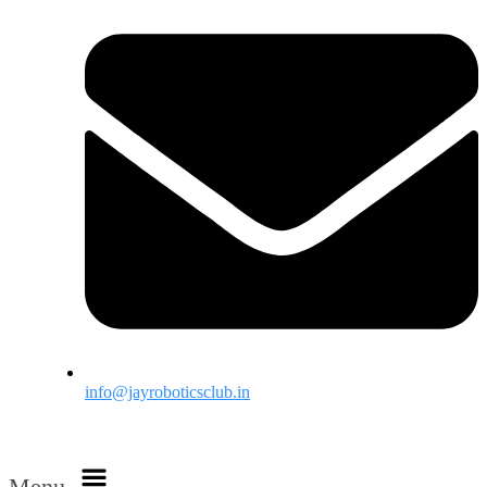
info@jayroboticsclub.in
Menu