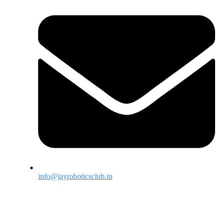
info@jayroboticsclub.in
Menu