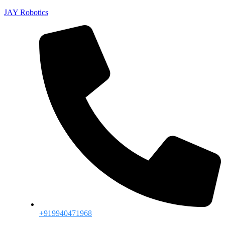
JAY Robotics
+919940471968