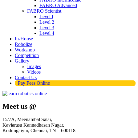
FABRO Advanced
FABRO Scientist
Level I
Level 2
Level 3
Level 4
In-House
Robolize
Workshop
Competition
Gallery
Images
Videos
Contact Us
Pay Fees Online
Meet us @
15/7A, Meenambal Salai,
Kaviarasu Kannadhasan Nagar,
Kodungaiyur, Chennai, TN – 600118