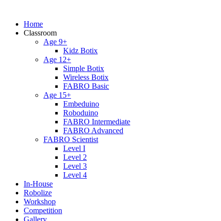
Home
Classroom
Age 9+
Kidz Botix
Age 12+
Simple Botix
Wireless Botix
FABRO Basic
Age 15+
Embeduino
Roboduino
FABRO Intermediate
FABRO Advanced
FABRO Scientist
Level I
Level 2
Level 3
Level 4
In-House
Robolize
Workshop
Competition
Gallery