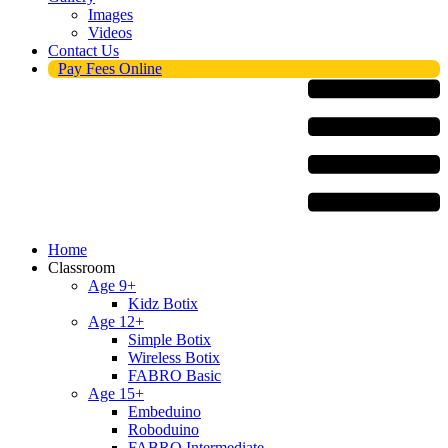
Images
Videos
Contact Us
Pay Fees Online
Menu
Home
Classroom
Age 9+
Kidz Botix
Age 12+
Simple Botix
Wireless Botix
FABRO Basic
Age 15+
Embeduino
Roboduino
FABRO Intermediate