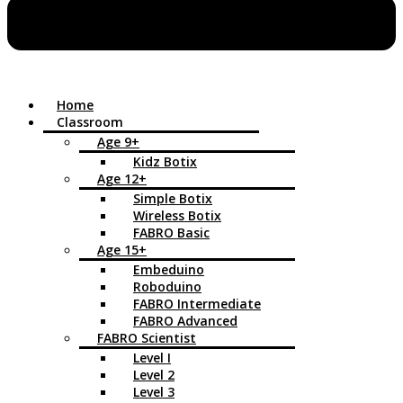
Home
Classroom
Age 9+
Kidz Botix
Age 12+
Simple Botix
Wireless Botix
FABRO Basic
Age 15+
Embeduino
Roboduino
FABRO Intermediate
FABRO Advanced
FABRO Scientist
Level I
Level 2
Level 3