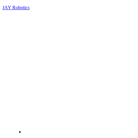
JAY Robotics
+919940471968