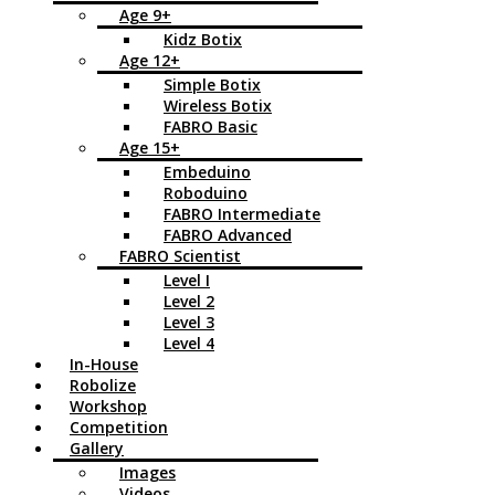
Age 9+
Kidz Botix
Age 12+
Simple Botix
Wireless Botix
FABRO Basic
Age 15+
Embeduino
Roboduino
FABRO Intermediate
FABRO Advanced
FABRO Scientist
Level I
Level 2
Level 3
Level 4
In-House
Robolize
Workshop
Competition
Gallery
Images
Videos