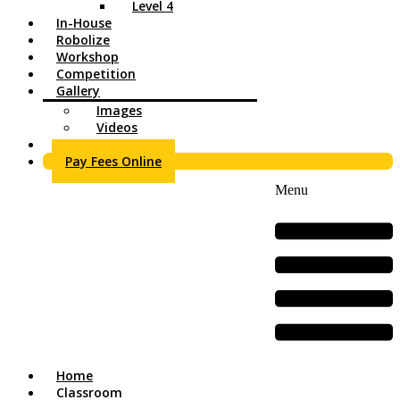
Level 4
In-House
Robolize
Workshop
Competition
Gallery
Images
Videos
Contact Us
Pay Fees Online
Menu
Home
Classroom