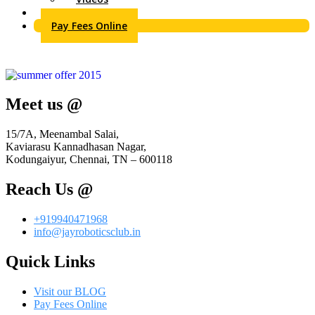
Contact Us
Pay Fees Online
Meet us @
15/7A, Meenambal Salai,
Kaviarasu Kannadhasan Nagar,
Kodungaiyur, Chennai, TN – 600118
Reach Us @
+919940471968
info@jayroboticsclub.in
Quick Links
Visit our BLOG
Pay Fees Online