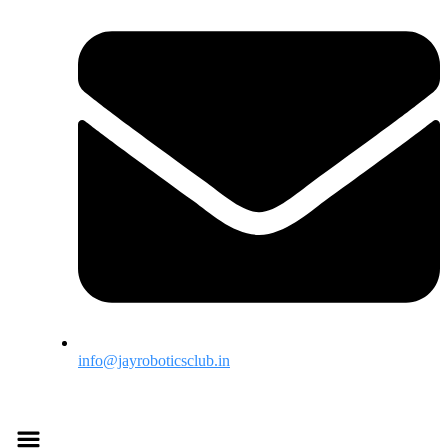
info@jayroboticsclub.in
Menu
Menu