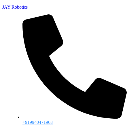
JAY Robotics
+919940471968