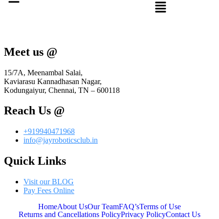
Meet us @
15/7A, Meenambal Salai,
Kaviarasu Kannadhasan Nagar,
Kodungaiyur, Chennai, TN – 600118
Reach Us @
+919940471968
info@jayroboticsclub.in
Quick Links
Visit our BLOG
Pay Fees Online
Home
About Us
Our Team
FAQ’s
Terms of Use
Returns and Cancellations Policy
Privacy Policy
Contact Us