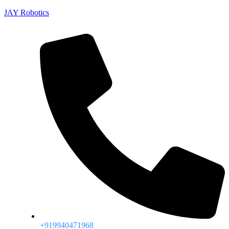
JAY Robotics
+919940471968