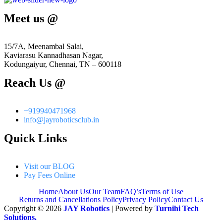
Meet us @
15/7A, Meenambal Salai,
Kaviarasu Kannadhasan Nagar,
Kodungaiyur, Chennai, TN – 600118
Reach Us @
+919940471968
info@jayroboticsclub.in
Quick Links
Visit our BLOG
Pay Fees Online
Home
About Us
Our Team
FAQ’s
Terms of Use
Returns and Cancellations Policy
Privacy Policy
Contact Us
Copyright © 2026
JAY Robotics
| Powered by
Turnihi Tech
Solutions.