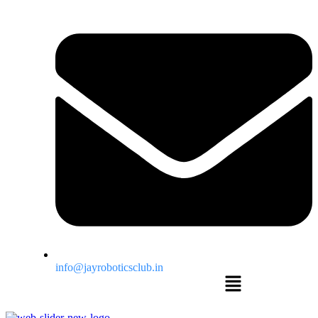
info@jayroboticsclub.in