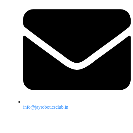
info@jayroboticsclub.in
Menu