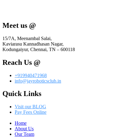
Meet us @
15/7A, Meenambal Salai,
Kaviarasu Kannadhasan Nagar,
Kodungaiyur, Chennai, TN – 600118
Reach Us @
+919940471968
info@jayroboticsclub.in
Quick Links
Visit our BLOG
Pay Fees Online
Menu
Home
About Us
Our Team