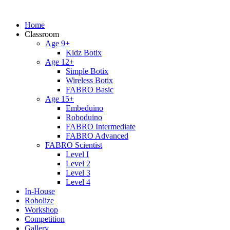
Home
Classroom
Age 9+
Kidz Botix
Age 12+
Simple Botix
Wireless Botix
FABRO Basic
Age 15+
Embeduino
Roboduino
FABRO Intermediate
FABRO Advanced
FABRO Scientist
Level I
Level 2
Level 3
Level 4
In-House
Robolize
Workshop
Competition
Gallery