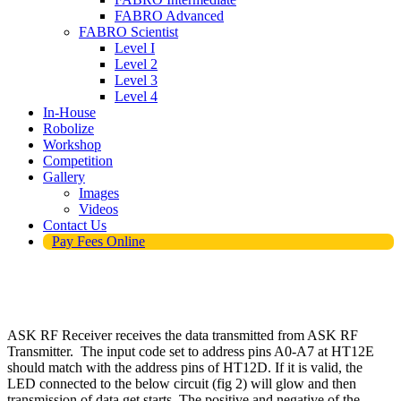
FABRO Advanced
FABRO Scientist
Level I
Level 2
Level 3
Level 4
In-House
Robolize
Workshop
Competition
Gallery
Images
Videos
Contact Us
Pay Fees Online
ASK RF Receiver receives the data transmitted from ASK RF
Transmitter. The input code set to address pins A0-A7 at HT12E
should match with the address pins of HT12D. If it is valid, the
LED connected to the below circuit (fig 2) will glow and then
transmission of data get starts. The positive and negative of the