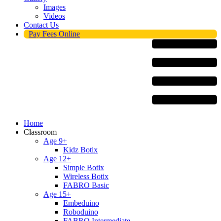
Images
Videos
Contact Us
Pay Fees Online
Menu
Home
Classroom
Age 9+
Kidz Botix
Age 12+
Simple Botix
Wireless Botix
FABRO Basic
Age 15+
Embeduino
Roboduino
FABRO Intermediate