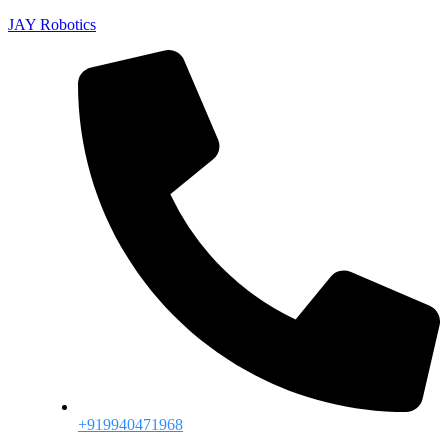
JAY Robotics
+919940471968