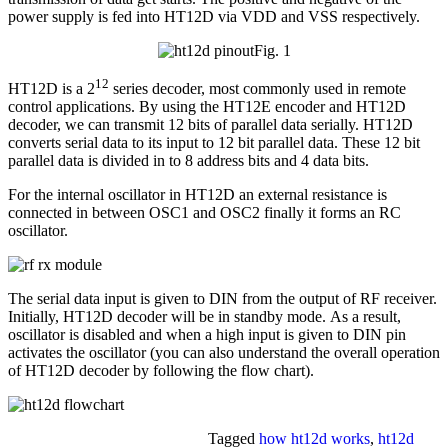
power supply is fed into HT12D via VDD and VSS respectively.
Fig. 1
12
HT12D is a 2
series decoder, most commonly used in remote
control applications. By using the HT12E encoder and HT12D
decoder, we can transmit 12 bits of parallel data serially. HT12D
converts serial data to its input to 12 bit parallel data. These 12 bit
parallel data is divided in to 8 address bits and 4 data bits.
For the internal oscillator in HT12D an external resistance is
connected in between OSC1 and OSC2 finally it forms an RC
oscillator.
The serial data input is given to DIN from the output of RF receiver.
Initially, HT12D decoder will be in standby mode. As a result,
oscillator is disabled and when a high input is given to DIN pin
activates the oscillator (you can also understand the overall operation
of HT12D decoder by following the flow chart).
Tagged
how ht12d works
,
ht12d