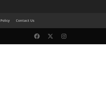
 Policy
Contact Us