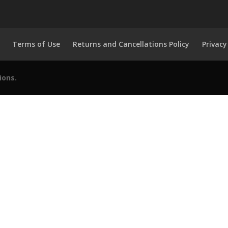
Terms of Use
Returns and Cancellations Policy
Privacy
ions.