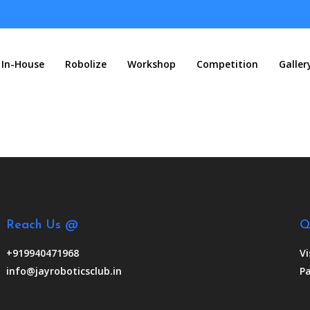
In-House
Robolize
Workshop
Competition
Galler
Reach Us @
Q
+919940471968
Vi
info@jayroboticsclub.in
Pa