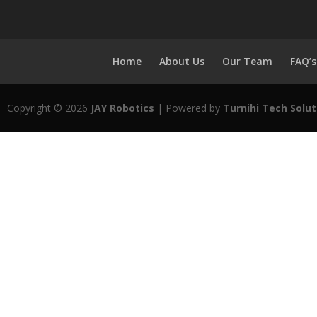
Home
About Us
Our Team
FAQ’s
Copyright © 2026
JAY Robotics
| Powered by
Turnihi Tech Solut