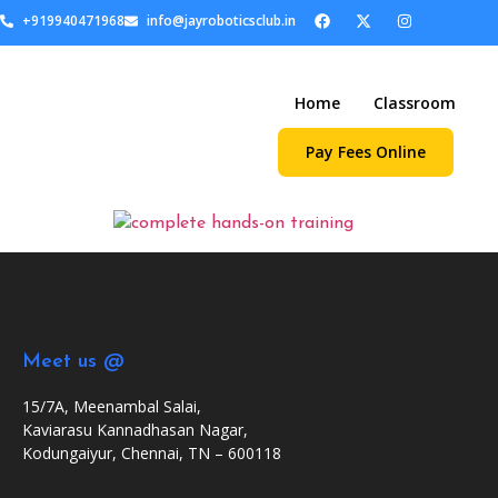
+919940471968
info@jayroboticsclub.in
Home
Classroom
Pay Fees Online
Meet us @
15/7A, Meenambal Salai,
Kaviarasu Kannadhasan Nagar,
Kodungaiyur, Chennai, TN – 600118