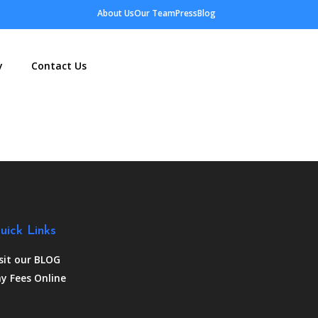
About Us
Our Team
Press
Blog
y
Contact Us
uick Links
sit our BLOG
y Fees Online