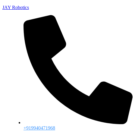
JAY Robotics
+919940471968