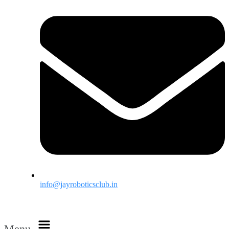
info@jayroboticsclub.in
Menu