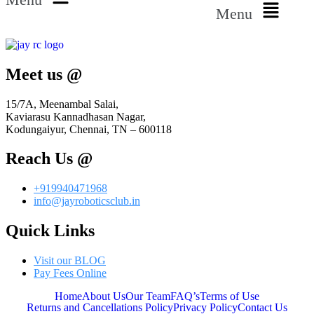
Menu
Meet us @
15/7A, Meenambal Salai,
Kaviarasu Kannadhasan Nagar,
Kodungaiyur, Chennai, TN – 600118
Reach Us @
+919940471968
info@jayroboticsclub.in
Quick Links
Visit our BLOG
Pay Fees Online
Home
About Us
Our Team
FAQ’s
Terms of Use
Returns and Cancellations Policy
Privacy Policy
Contact Us