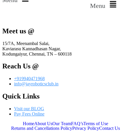
Menu
Meet us @
15/7A, Meenambal Salai,
Kaviarasu Kannadhasan Nagar,
Kodungaiyur, Chennai, TN – 600118
Reach Us @
+919940471968
info@jayroboticsclub.in
Quick Links
Visit our BLOG
Pay Fees Online
Home
About Us
Our Team
FAQ’s
Terms of Use
Returns and Cancellations Policy
Privacy Policy
Contact Us