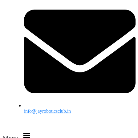
info@jayroboticsclub.in
Menu