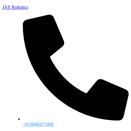
JAY Robotics
+919940471968