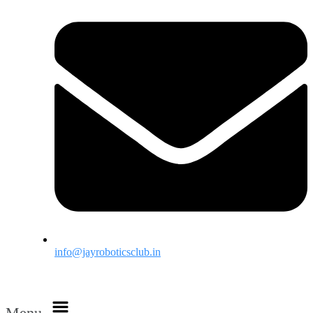
info@jayroboticsclub.in
Menu