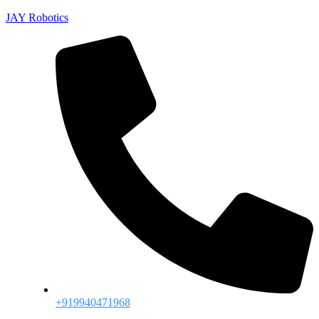
JAY Robotics
+919940471968