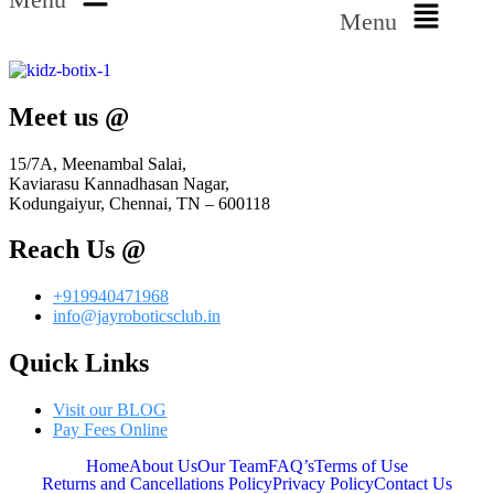
Menu
Meet us @
15/7A, Meenambal Salai,
Kaviarasu Kannadhasan Nagar,
Kodungaiyur, Chennai, TN – 600118
Reach Us @
+919940471968
info@jayroboticsclub.in
Quick Links
Visit our BLOG
Pay Fees Online
Home
About Us
Our Team
FAQ’s
Terms of Use
Returns and Cancellations Policy
Privacy Policy
Contact Us