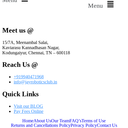
Menu
Meet us @
15/7A, Meenambal Salai,
Kaviarasu Kannadhasan Nagar,
Kodungaiyur, Chennai, TN – 600118
Reach Us @
+919940471968
info@jayroboticsclub.in
Quick Links
Visit our BLOG
Pay Fees Online
Home
About Us
Our Team
FAQ’s
Terms of Use
Returns and Cancellations Policy
Privacy Policy
Contact Us