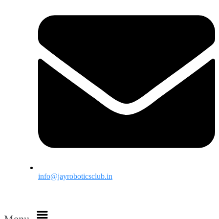
info@jayroboticsclub.in
Menu