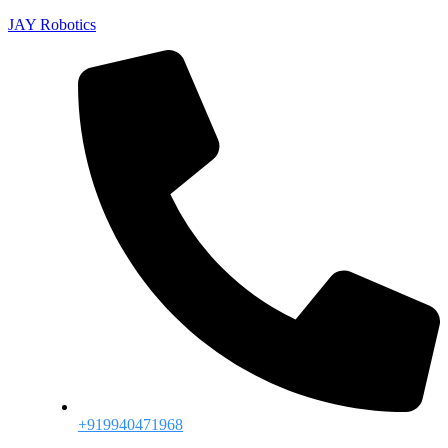
JAY Robotics
+919940471968