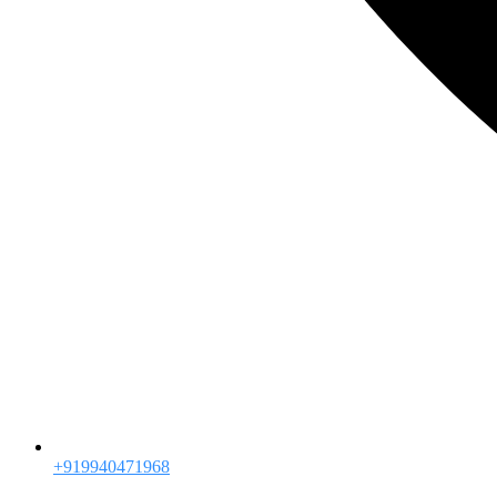
+919940471968