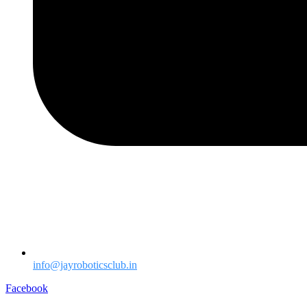
info@jayroboticsclub.in
Facebook