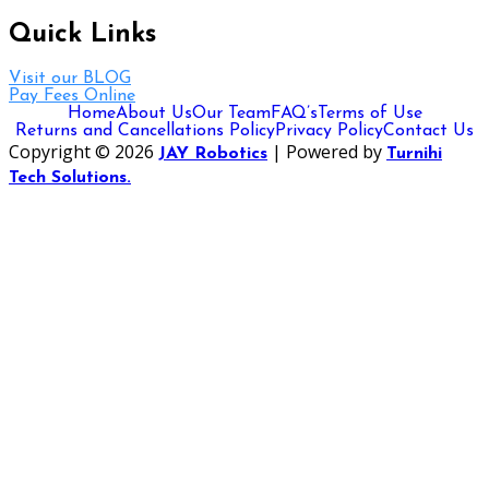
Quick Links
Visit our BLOG
Pay Fees Online
Home
About Us
Our Team
FAQ’s
Terms of Use
Returns and Cancellations Policy
Privacy Policy
Contact Us
Copyright © 2026
| Powered by
JAY Robotics
Turnihi
Tech Solutions.