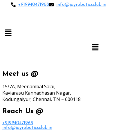
+919940471968
info@jayroboticsclub.in
Menu
Menu
Meet us @
15/7A, Meenambal Salai,
Kaviarasu Kannadhasan Nagar,
Kodungaiyur, Chennai, TN – 600118
Reach Us @
+919940471968
info@jayroboticsclub.in