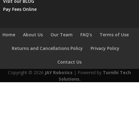
Visit our BLOG
Pay Fees Online
Home
About Us
Our Team
FAQ’s
Terms of Use
Returns and Cancellations Policy
Privacy Policy
Contact Us
Copyright © 2026
JAY Robotics
| Powered by
Turnihi Tech
Solutions.