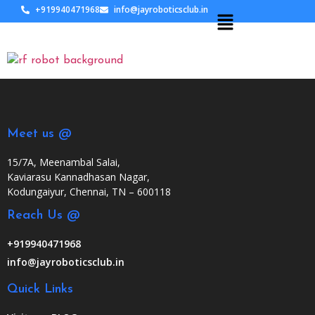
+919940471968
info@jayroboticsclub.in
Meet us @
15/7A, Meenambal Salai,
Kaviarasu Kannadhasan Nagar,
Kodungaiyur, Chennai, TN – 600118
Reach Us @
+919940471968
info@jayroboticsclub.in
Quick Links