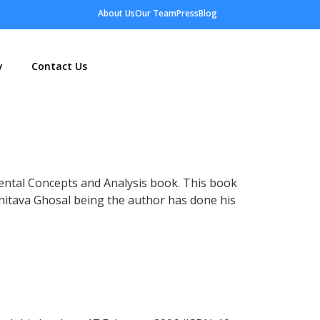
About Us
Our Team
Press
Blog
y
Contact Us
ental Concepts and Analysis book. This book
hitava
Ghosal being the author has done his