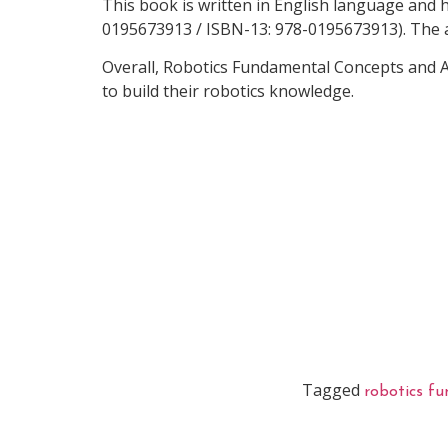
This book is written in English language and 
0195673913 / ISBN-13: 978-0195673913). The a
Overall, Robotics Fundamental Concepts and A
to build their robotics knowledge.
Tagged
robotics f