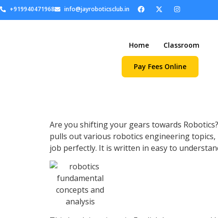
+919940471968
info@jayroboticsclub.in
Home
Classroom
Pay Fees Online
Are you shifting your gears towards Robotics
pulls out various robotics engineering topics
job perfectly. It is written in easy to understa