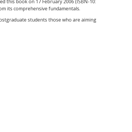
hed this book on 17 February 2006 (ISBN-10:
rom its comprehensive fundamentals.
 postgraduate students those who are aiming