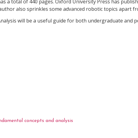
has a total of 440 pages. Oxford University Press has publis
uthor also sprinkles some advanced robotic topics apart f
nalysis will be a useful guide for both undergraduate and
undamental concepts and analysis