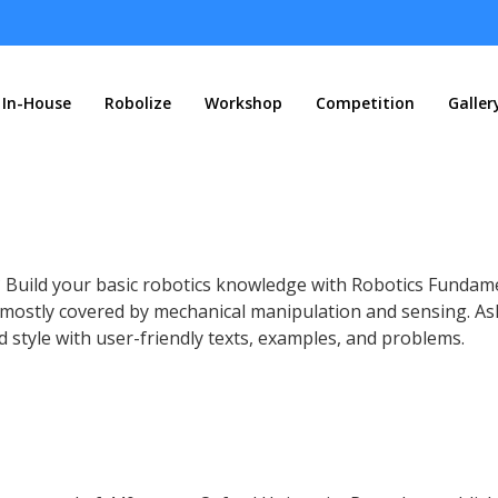
In-House
Robolize
Workshop
Competition
Galler
? Build your basic robotics knowledge with Robotics Fundam
, mostly covered by mechanical manipulation and sensing.
As
nd style with user-friendly texts, examples, and problems.