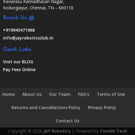
Kaviarasu Kannadhasan Nagar,
Kodungaiyur, Chennai, TN – 600118
Reach Us @
+919940471968
info@jayroboticsclub.in
Quick Links
Visit our BLOG
Pay Fees Online
Home
About Us
Our Team
FAQ’s
Terms of Use
Returns and Cancellations Policy
Privacy Policy
Contact Us
Copyright © 2026
JAY Robotics
| Powered by
Turnihi Tech