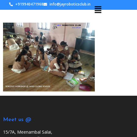
+919940471968
info@jayroboticsclub.in
Meet us @
15/7A, Meenambal Salai,