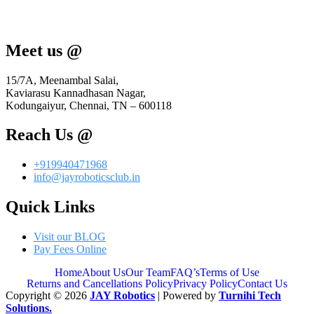
Meet us @
15/7A, Meenambal Salai,
Kaviarasu Kannadhasan Nagar,
Kodungaiyur, Chennai, TN – 600118
Reach Us @
+919940471968
info@jayroboticsclub.in
Quick Links
Visit our BLOG
Pay Fees Online
Home
About Us
Our Team
FAQ’s
Terms of Use
Returns and Cancellations Policy
Privacy Policy
Contact Us
Copyright © 2026
JAY Robotics
| Powered by
Turnihi Tech
Solutions.