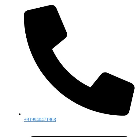
+919940471968