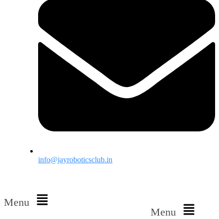
info@jayroboticsclub.in
Menu
Menu