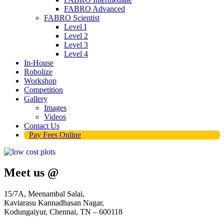
FABRO Advanced
FABRO Scientist
Level I
Level 2
Level 3
Level 4
In-House
Robolize
Workshop
Competition
Gallery
Images
Videos
Contact Us
Pay Fees Online
Meet us @
15/7A, Meenambal Salai,
Kaviarasu Kannadhasan Nagar,
Kodungaiyur, Chennai, TN – 600118