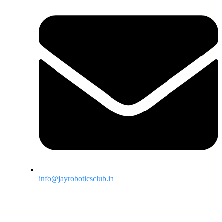
info@jayroboticsclub.in
Menu