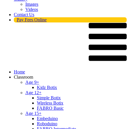
Images
Videos
Contact Us
Pay Fees Online
Menu
Home
Classroom
Age 9+
Kidz Botix
Age 12+
Simple Botix
Wireless Botix
FABRO Basic
Age 15+
Embeduino
Roboduino
FABRO Intermediate