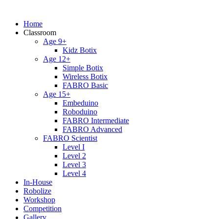
Home
Classroom
Age 9+
Kidz Botix
Age 12+
Simple Botix
Wireless Botix
FABRO Basic
Age 15+
Embeduino
Roboduino
FABRO Intermediate
FABRO Advanced
FABRO Scientist
Level I
Level 2
Level 3
Level 4
In-House
Robolize
Workshop
Competition
Gallery