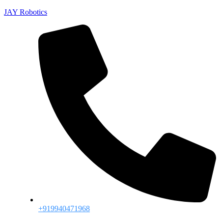
JAY Robotics
+919940471968