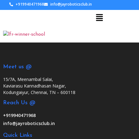
+919940471968
info@jayroboticsclub.in
Meet us @
15/7A, Meenambal Salai,
Kaviarasu Kannadhasan Nagar,
Kodungaiyur, Chennai, TN – 600118
Reach Us @
+919940471968
info@jayroboticsclub.in
Quick Links