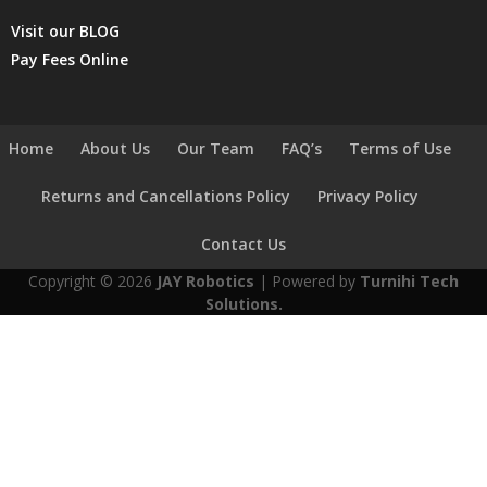
Visit our BLOG
Pay Fees Online
Home
About Us
Our Team
FAQ’s
Terms of Use
Returns and Cancellations Policy
Privacy Policy
Contact Us
Copyright © 2026
JAY Robotics
| Powered by
Turnihi Tech
Solutions.