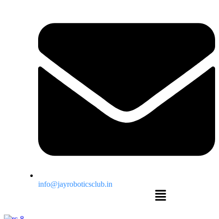
info@jayroboticsclub.in