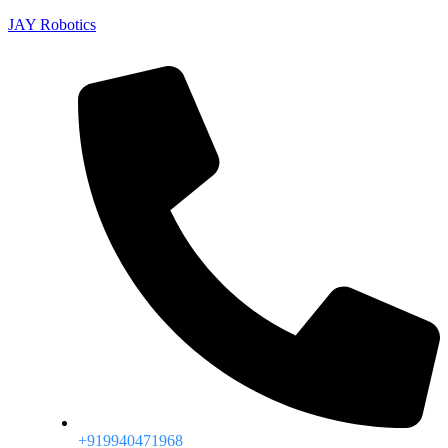
JAY Robotics
+919940471968