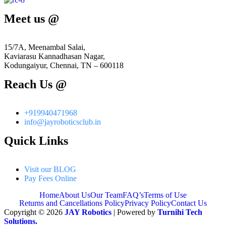
Meet us @
15/7A, Meenambal Salai,
Kaviarasu Kannadhasan Nagar,
Kodungaiyur, Chennai, TN – 600118
Reach Us @
+919940471968
info@jayroboticsclub.in
Quick Links
Visit our BLOG
Pay Fees Online
Home
About Us
Our Team
FAQ’s
Terms of Use
Returns and Cancellations Policy
Privacy Policy
Contact Us
Copyright © 2026
JAY Robotics
| Powered by
Turnihi Tech
Solutions.