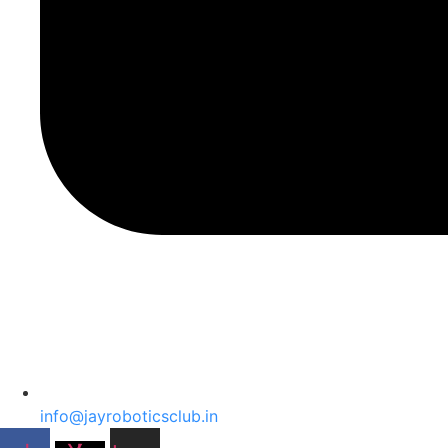
info@jayroboticsclub.in