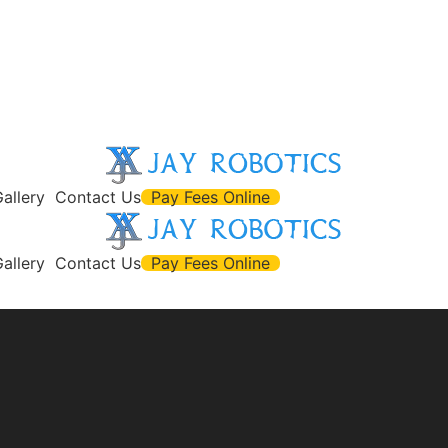
allery
Contact Us
Pay Fees Online
allery
Contact Us
Pay Fees Online