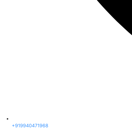
+919940471968