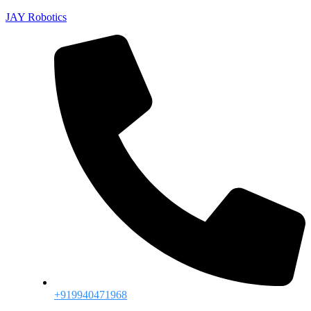
JAY Robotics
+919940471968