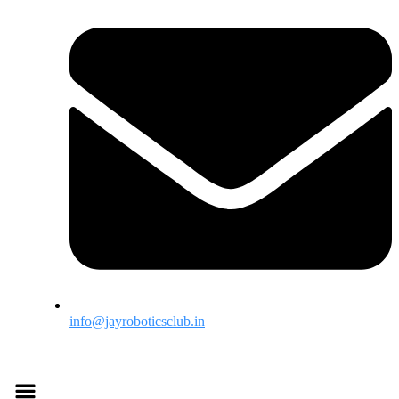
info@jayroboticsclub.in
Menu
Menu