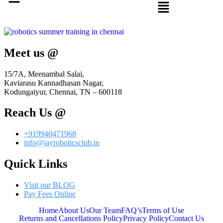
Meet us @
15/7A, Meenambal Salai,
Kaviarasu Kannadhasan Nagar,
Kodungaiyur, Chennai, TN – 600118
Reach Us @
+919940471968
info@jayroboticsclub.in
Quick Links
Visit our BLOG
Pay Fees Online
Home
About Us
Our Team
FAQ’s
Terms of Use
Returns and Cancellations Policy
Privacy Policy
Contact Us