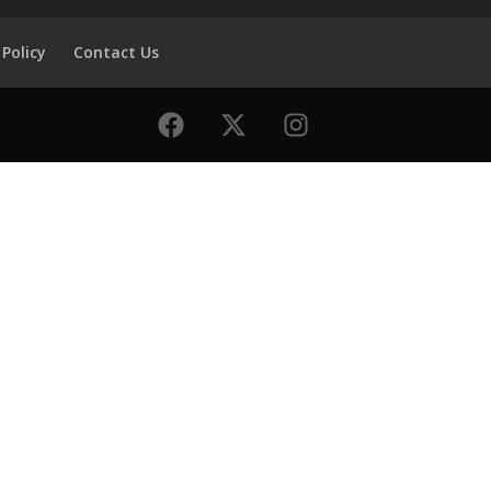
 Policy
Contact Us