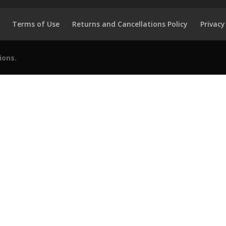
Terms of Use
Returns and Cancellations Policy
Privacy
ions.