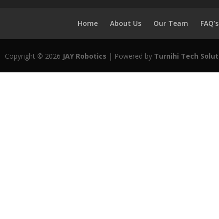
Home
About Us
Our Team
FAQ’s
Copyright © 2026
JAY Robotics
| Powered by
Turnihi Tech Solut