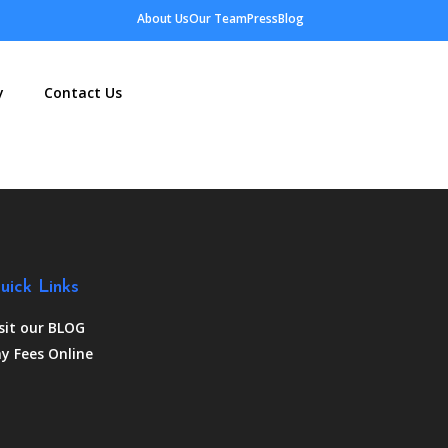
About Us
Our Team
Press
Blog
y
Contact Us
uick Links
sit our BLOG
y Fees Online