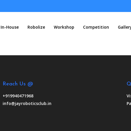
In-House
Robolize
Workshop
Competition
Galler
Reach Us @
Q
+919940471968
Vi
info@jayroboticsclub.in
Pa