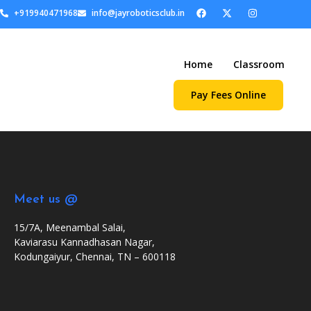
+919940471968
info@jayroboticsclub.in
Home
Classroom
Pay Fees Online
Meet us @
15/7A, Meenambal Salai,
Kaviarasu Kannadhasan Nagar,
Kodungaiyur, Chennai, TN – 600118