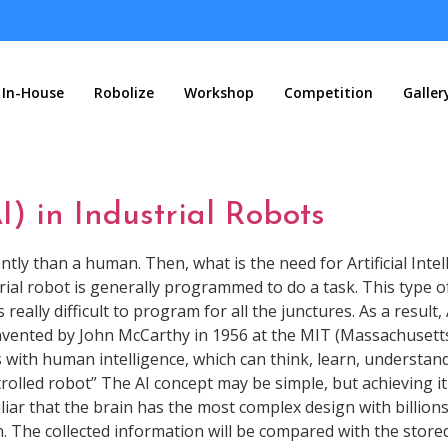
In-House
Robolize
Workshop
Competition
Galler
AI) in Industrial Robots
y than a human. Then, what is the need for Artificial Intellig
trial robot is generally programmed to do a task. This type of
really difficult to program for all the junctures. As a result, 
 invented by John McCarthy in 1956 at the MIT (Massachusetts
 with human intelligence, which can think, learn, understand, 
olled robot” The AI concept may be simple, but achieving it i
ar that the brain has the most complex design with billions 
. The collected information will be compared with the stored