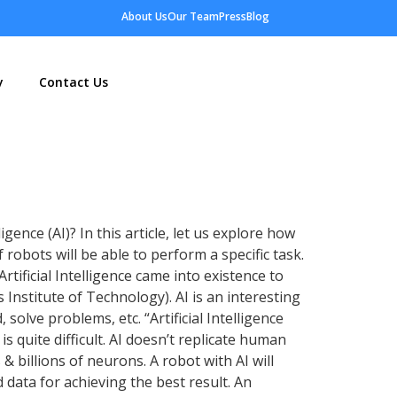
About Us
Our Team
Press
Blog
y
Contact Us
ence (AI)? In this article, let us explore how
 robots will be able to perform a specific task.
Artificial Intelligence came into existence to
 Institute of Technology). AI is an interesting
solve problems, etc. “Artificial Intelligence
s quite difficult. AI doesn’t replicate human
& billions of neurons. A robot with AI will
 data for achieving the best result. An