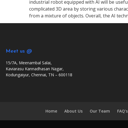
industrial robot equipped with AI will be usef
complicated 3D area by storing various characte
from a mixture of objects. Overall, the AI techn
Meet us @
15/7A, Meenambal Salai,
Kaviarasu Kannadhasan Nagar,
Kodungaiyur, Chennai, TN – 600118
Home
About Us
Our Team
FAQ’s