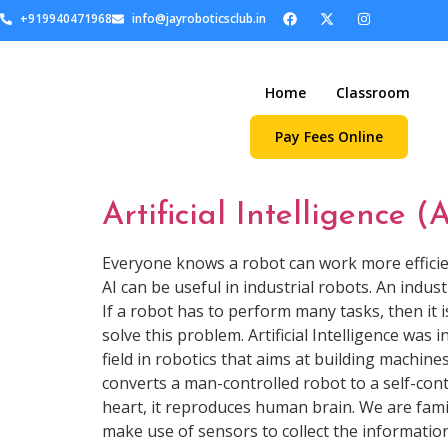
+919940471968
info@jayroboticsclub.in
Home
Classroom
Pay Fees Online
Artificial Intelligence (
Everyone knows a robot can work more efficientl
AI can be useful in industrial robots. An indus
If a robot has to perform many tasks, then it is 
solve this problem. Artificial Intelligence was
field in robotics that aims at building machines
converts a man-controlled robot to a self-contr
heart, it reproduces human brain. We are famili
make use of sensors to collect the information