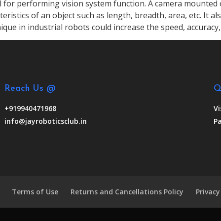
ul for performing vision system function. A camera mounted 
ristics of an object such as length, breadth, area, etc. It al
ique in industrial robots could increase the speed, accuracy, 
Reach Us @
Q
+919940471968
Vi
info@jayroboticsclub.in
Pa
Terms of Use
Returns and Cancellations Policy
Privacy