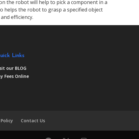
on the robot will help to pick a component in a
so helps the robot to grasp a specified object
and efficiency.
uick Links
sit our BLOG
y Fees Online
 Policy
Contact Us