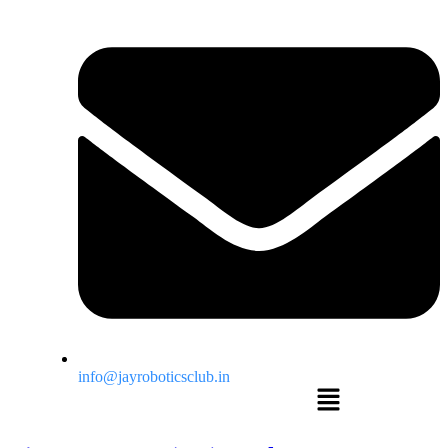
info@jayroboticsclub.in