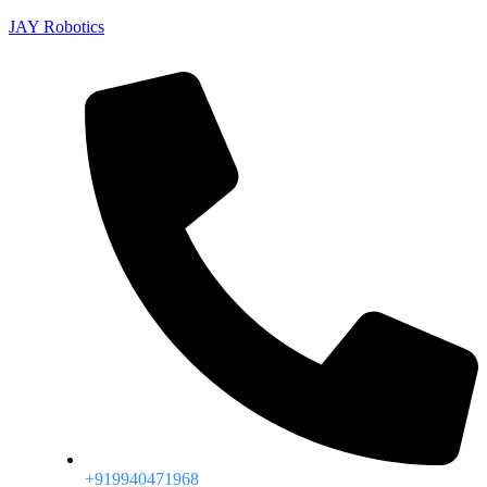
JAY Robotics
+919940471968