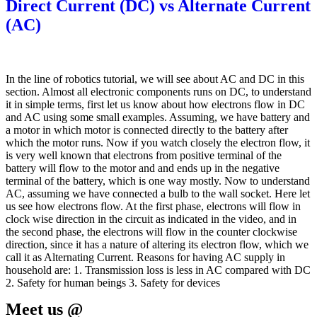
Direct Current (DC) vs Alternate Current
(AC)
In the line of robotics tutorial, we will see about AC and DC in this
section. Almost all electronic components runs on DC, to understand
it in simple terms, first let us know about how electrons flow in DC
and AC using some small examples. Assuming, we have battery and
a motor in which motor is connected directly to the battery after
which the motor runs. Now if you watch closely the electron flow, it
is very well known that electrons from positive terminal of the
battery will flow to the motor and and ends up in the negative
terminal of the battery, which is one way mostly. Now to understand
AC, assuming we have connected a bulb to the wall socket. Here let
us see how electrons flow. At the first phase, electrons will flow in
clock wise direction in the circuit as indicated in the video, and in
the second phase, the electrons will flow in the counter clockwise
direction, since it has a nature of altering its electron flow, which we
call it as Alternating Current. Reasons for having AC supply in
household are: 1. Transmission loss is less in AC compared with DC
2. Safety for human beings 3. Safety for devices
Meet us @