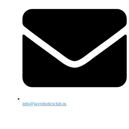
info@jayroboticsclub.in
Menu