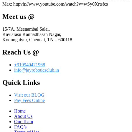
Max: httpvh://www.youtube.com/watch?v=wSy0Xrtsfcs
Meet us @
15/7A, Meenambal Salai,
Kaviarasu Kannadhasan Nagar,
Kodungaiyur, Chennai, TN – 600118
Reach Us @
+919940471968
info@jayroboticsclub.in
Quick Links
Visit our BLOG
Pay Fees Online
Menu
Home
About Us
Our Team
FAQ’s