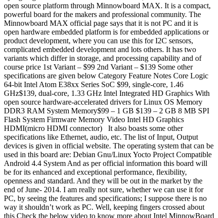
open source platform through Minnowboard MAX. It is a compact,
powerful board for the makers and professional community. The
Minnowboard MAX official page says that it is not PC and it is
open hardware embedded platform is for embedded applications or
product development, where you can use this for I2C sensors,
complicated embedded development and lots others. It has two
variants which differ in storage, and processing capability and of
course price 1st Variant – $99 2nd Variant – $139 Some other
specifications are given below Category Feature Notes Core Logic
64-bit Intel Atom E38xx Series SoC $99, single-core, 1.46
GHz$139, dual-core, 1.33 GHz Intel Integrated HD Graphics With
open source hardware-accelerated drivers for Linux OS Memory
DDR3 RAM System Memory$99 – 1 GB $139 – 2 GB 8 MB SPI
Flash System Firmware Memory Video Intel HD Graphics
HDMI(micro HDMI connector) It also boasts some other
specifications like Ethernet, audio, etc. The list of Input, Output
devices is given in official website. The operating system that can be
used in this board are: Debian Gnu/Linux Yocto Project Compatible
Android 4.4 System And as per official information this board will
be for its enhanced and exceptional performance, flexibility,
openness and standard. And they will be out in the market by the
end of June- 2014. I am really not sure, whether we can use it for
PC, by seeing the features and specifications; I suppose there is no
way it shouldn’t work as PC. Well, keeping fingers crossed about
this Check the below video to know more about Intel MinnowBoard