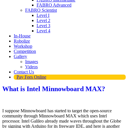
FABRO Advanced
FABRO Scientist
Level I
Level 2
Level 3
Level 4
In-House
Robolize
Workshop
Competition
Gallery
Images
Videos
Contact Us
Pay Fees Online
What is Intel Minnowboard MAX?
I suppose Minnowboard has started to target the open-source
community through Minnowboard MAX which uses Intel
processor. Intel Galileo already made waves throughout the Globe
by signing with Arduino for its freeware IDE, and here is another