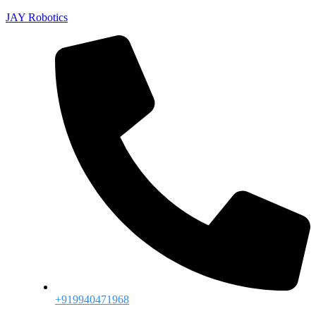
JAY Robotics
+919940471968