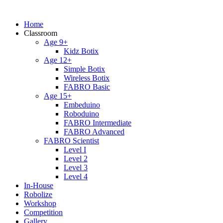
Home
Classroom
Age 9+
Kidz Botix
Age 12+
Simple Botix
Wireless Botix
FABRO Basic
Age 15+
Embeduino
Roboduino
FABRO Intermediate
FABRO Advanced
FABRO Scientist
Level I
Level 2
Level 3
Level 4
In-House
Robolize
Workshop
Competition
Gallery