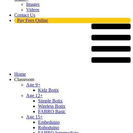
Images
Videos
Contact Us
Pay Fees Online
Menu
Home
Classroom
Age 9+
Kidz Botix
Age 12+
Simple Botix
Wireless Botix
FABRO Basic
Age 15+
Embeduino
Roboduino
FABRO Intermediate