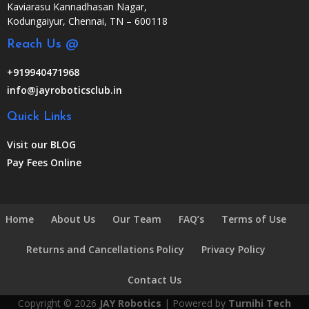
Kaviarasu Kannadhasan Nagar,
Kodungaiyur, Chennai, TN – 600118
Reach Us @
+919940471968
info@jayroboticsclub.in
Quick Links
Visit our BLOG
Pay Fees Online
Home
About Us
Our Team
FAQ’s
Terms of Use
Returns and Cancellations Policy
Privacy Policy
Contact Us
Copyright © 2026
JAY Robotics
| Powered by
Turnihi Tech