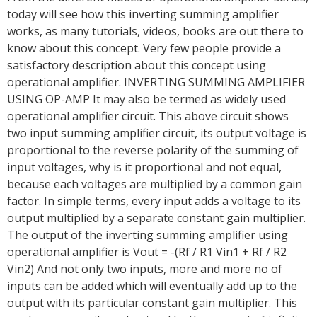
today will see how this inverting summing amplifier
works, as many tutorials, videos, books are out there to
know about this concept. Very few people provide a
satisfactory description about this concept using
operational amplifier. INVERTING SUMMING AMPLIFIER
USING OP-AMP It may also be termed as widely used
operational amplifier circuit. This above circuit shows
two input summing amplifier circuit, its output voltage is
proportional to the reverse polarity of the summing of
input voltages, why is it proportional and not equal,
because each voltages are multiplied by a common gain
factor. In simple terms, every input adds a voltage to its
output multiplied by a separate constant gain multiplier.
The output of the inverting summing amplifier using
operational amplifier is Vout = -(Rf / R1 Vin1 + Rf / R2
Vin2) And not only two inputs, more and more no of
inputs can be added which will eventually add up to the
output with its particular constant gain multiplier. This