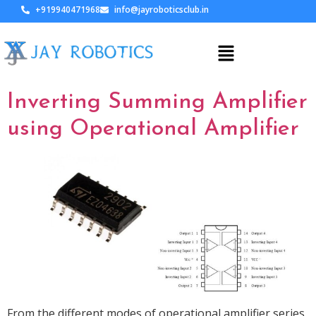
+919940471968
info@jayroboticsclub.in
Inverting Summing Amplifier
using Operational Amplifier
From the different modes of operational amplifier series,