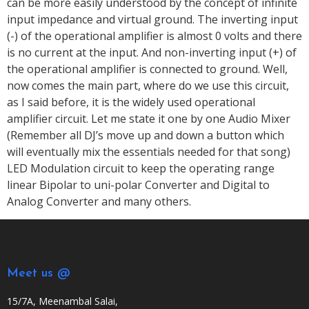
can be more easily understood by the concept of infinite
input impedance and virtual ground. The inverting input
(-) of the operational amplifier is almost 0 volts and there
is no current at the input. And non-inverting input (+) of
the operational amplifier is connected to ground. Well,
now comes the main part, where do we use this circuit,
as I said before, it is the widely used operational
amplifier circuit. Let me state it one by one Audio Mixer
(Remember all DJ’s move up and down a button which
will eventually mix the essentials needed for that song)
LED Modulation circuit to keep the operating range
linear Bipolar to uni-polar Converter and Digital to
Analog Converter and many others.
Meet us @
15/7A, Meenambal Salai,