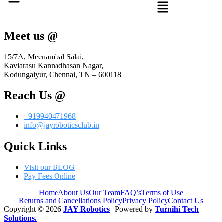
Meet us @
15/7A, Meenambal Salai,
Kaviarasu Kannadhasan Nagar,
Kodungaiyur, Chennai, TN – 600118
Reach Us @
+919940471968
info@jayroboticsclub.in
Quick Links
Visit our BLOG
Pay Fees Online
Home
About Us
Our Team
FAQ’s
Terms of Use
Returns and Cancellations Policy
Privacy Policy
Contact Us
Copyright © 2026
JAY Robotics
| Powered by
Turnihi Tech
Solutions.