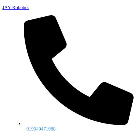
JAY Robotics
+919940471968