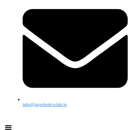
info@jayroboticsclub.in
Menu
Menu