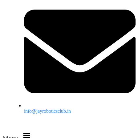
info@jayroboticsclub.in
Menu