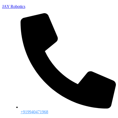
JAY Robotics
+919940471968