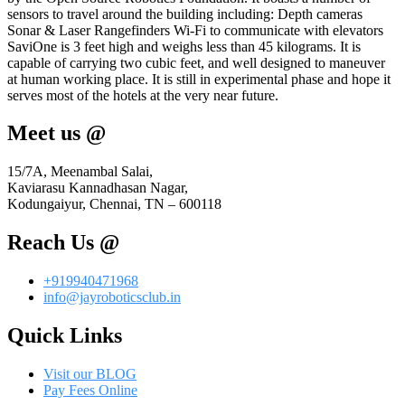
sensors to travel around the building including: Depth cameras
Sonar & Laser Rangefinders Wi-Fi to communicate with elevators
SaviOne is 3 feet high and weighs less than 45 kilograms. It is
capable of carrying two cubic feet, and well designed to maneuver
at human working place. It is still in experimental phase and hope it
serves most of the hotels at the very near future.
Meet us @
15/7A, Meenambal Salai,
Kaviarasu Kannadhasan Nagar,
Kodungaiyur, Chennai, TN – 600118
Reach Us @
+919940471968
info@jayroboticsclub.in
Quick Links
Visit our BLOG
Pay Fees Online