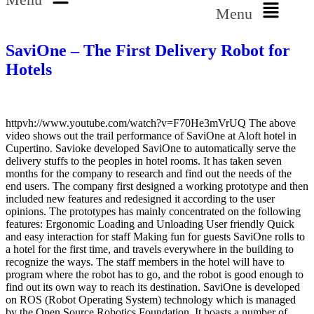
Menu
SaviOne – The First Delivery Robot for
Hotels
httpvh://www.youtube.com/watch?v=F70He3mVrUQ The above
video shows out the trail performance of SaviOne at Aloft hotel in
Cupertino. Savioke developed SaviOne to automatically serve the
delivery stuffs to the peoples in hotel rooms. It has taken seven
months for the company to research and find out the needs of the
end users. The company first designed a working prototype and then
included new features and redesigned it according to the user
opinions. The prototypes has mainly concentrated on the following
features: Ergonomic Loading and Unloading User friendly Quick
and easy interaction for staff Making fun for guests SaviOne rolls to
a hotel for the first time, and travels everywhere in the building to
recognize the ways. The staff members in the hotel will have to
program where the robot has to go, and the robot is good enough to
find out its own way to reach its destination. SaviOne is developed
on ROS (Robot Operating System) technology which is managed
by the Open Source Robotics Foundation. It boasts a number of