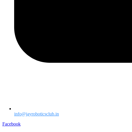
info@jayroboticsclub.in
Facebook