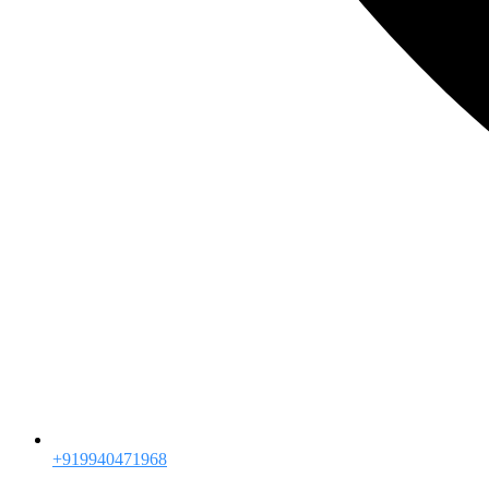
+919940471968