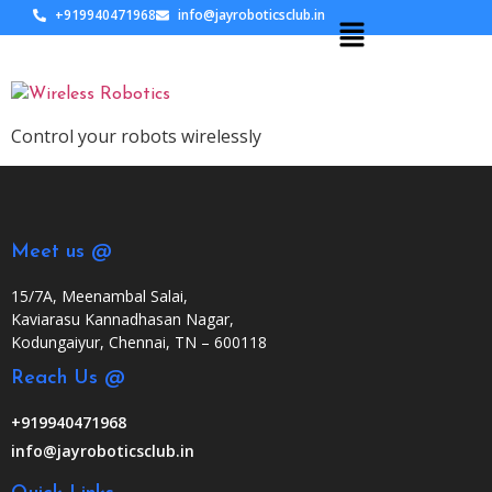
+919940471968
info@jayroboticsclub.in
Control your robots wirelessly
Meet us @
15/7A, Meenambal Salai,
Kaviarasu Kannadhasan Nagar,
Kodungaiyur, Chennai, TN – 600118
Reach Us @
+919940471968
info@jayroboticsclub.in