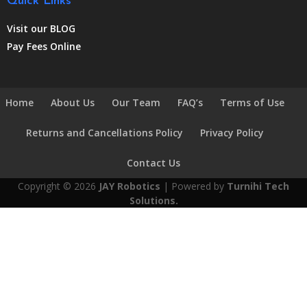
Quick Links
Visit our BLOG
Pay Fees Online
Home
About Us
Our Team
FAQ’s
Terms of Use
Returns and Cancellations Policy
Privacy Policy
Contact Us
Copyright © 2026
JAY Robotics
| Powered by
Turnihi Tech
Solutions.