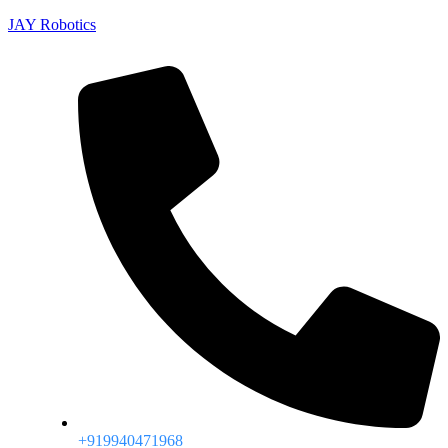
JAY Robotics
+919940471968