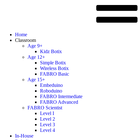
Home
Classroom
Age 9+
Kidz Botix
Age 12+
Simple Botix
Wireless Botix
FABRO Basic
Age 15+
Embeduino
Roboduino
FABRO Intermediate
FABRO Advanced
FABRO Scientist
Level I
Level 2
Level 3
Level 4
In-House