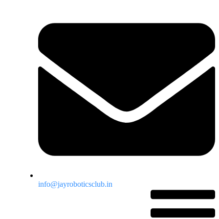
info@jayroboticsclub.in