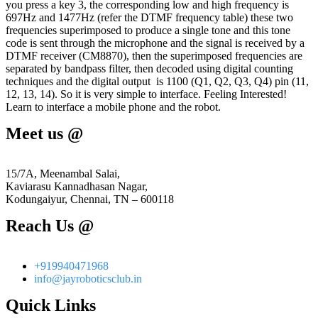
you press a key 3, the corresponding low and high frequency is
697Hz and 1477Hz (refer the DTMF frequency table) these two
frequencies superimposed to produce a single tone and this tone
code is sent through the microphone and the signal is received by a
DTMF receiver (CM8870), then the superimposed frequencies are
separated by bandpass filter, then decoded using digital counting
techniques and the digital output is 1100 (Q1, Q2, Q3, Q4) pin (11,
12, 13, 14). So it is very simple to interface. Feeling Interested!
Learn to interface a mobile phone and the robot.
Meet us @
15/7A, Meenambal Salai,
Kaviarasu Kannadhasan Nagar,
Kodungaiyur, Chennai, TN – 600118
Reach Us @
+919940471968
info@jayroboticsclub.in
Quick Links