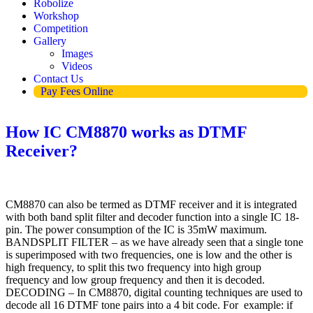
Robolize
Workshop
Competition
Gallery
Images
Videos
Contact Us
Pay Fees Online
How IC CM8870 works as DTMF
Receiver?
CM8870 can also be termed as DTMF receiver and it is integrated
with both band split filter and decoder function into a single IC 18-
pin. The power consumption of the IC is 35mW maximum.
BANDSPLIT FILTER – as we have already seen that a single tone
is superimposed with two frequencies, one is low and the other is
high frequency, to split this two frequency into high group
frequency and low group frequency and then it is decoded.
DECODING – In CM8870, digital counting techniques are used to
decode all 16 DTMF tone pairs into a 4 bit code. For example: if