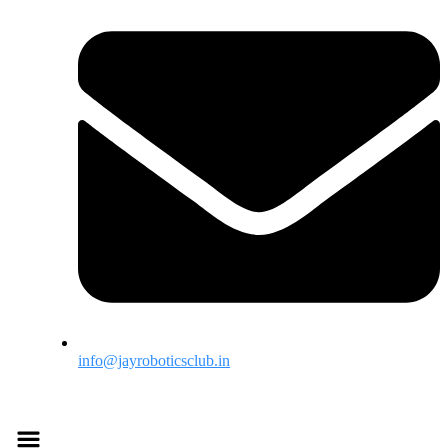
info@jayroboticsclub.in
Menu
Menu