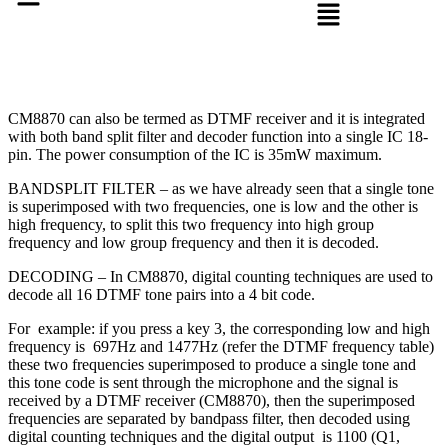
CM8870 can also be termed as DTMF receiver and it is integrated
with both band split filter and decoder function into a single IC 18-
pin. The power consumption of the IC is 35mW
maximum
.
BANDSPLIT FILTER – as we have already seen that a single tone
is superimposed with two frequencies, one is low and the other is
high frequency, to split this two frequency into high group
frequency and low group frequency and then it is decoded.
DECODING – In CM8870, digital counting techniques are used to
decode all 16 DTMF tone pairs into a 4 bit code.
For example: if you press a key 3, the corresponding low and high
frequency is 697Hz and 1477Hz (refer the DTMF frequency table)
these two frequencies superimposed to produce a single tone and
this tone code is sent through the microphone and the signal is
received by a DTMF receiver (CM8870), then the superimposed
frequencies are separated by bandpass filter, then decoded using
digital counting techniques and the digital output is 1100 (Q1,