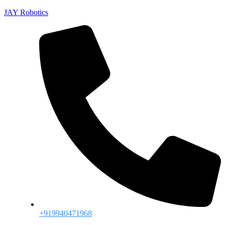
JAY Robotics
+919940471968