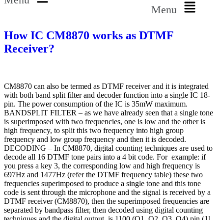
Menu
How IC CM8870 works as DTMF
Receiver?
CM8870 can also be termed as DTMF receiver and it is integrated
with both band split filter and decoder function into a single IC 18-
pin. The power consumption of the IC is 35mW maximum.
BANDSPLIT FILTER – as we have already seen that a single tone
is superimposed with two frequencies, one is low and the other is
high frequency, to split this two frequency into high group
frequency and low group frequency and then it is decoded.
DECODING – In CM8870, digital counting techniques are used to
decode all 16 DTMF tone pairs into a 4 bit code. For example: if
you press a key 3, the corresponding low and high frequency is
697Hz and 1477Hz (refer the DTMF frequency table) these two
frequencies superimposed to produce a single tone and this tone
code is sent through the microphone and the signal is received by a
DTMF receiver (CM8870), then the superimposed frequencies are
separated by bandpass filter, then decoded using digital counting
techniques and the digital output is 1100 (Q1, Q2, Q3, Q4) pin (11,