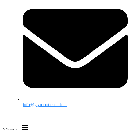
info@jayroboticsclub.in
Menu