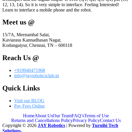
12, 13, 14). So it is very simple to interface. Feeling Interested!
Learn to interface a mobile phone and the robot.
Meet us @
15/7A, Meenambal Salai,
Kaviarasu Kannadhasan Nagar,
Kodungaiyur, Chennai, TN – 600118
Reach Us @
+919940471968
info@jayroboticsclub.in
Quick Links
Visit our BLOG
Pay Fees Online
Home
About Us
Our Team
FAQ’s
Terms of Use
Returns and Cancellations Policy
Privacy Policy
Contact Us
Copyright © 2026
JAY Robotics
| Powered by
Turnihi Tech
Solutions.